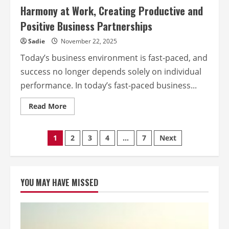
Harmony at Work, Creating Productive and
Positive Business Partnerships
Sadie
November 22, 2025
Today’s business environment is fast-paced, and
success no longer depends solely on individual
performance. In today’s fast-paced business...
Read
Read More
more
about
Harmony
at
Posts
1
2
3
4
…
7
Next
Work,
Creating
Productive
pagination
and
Positive
Business
YOU MAY HAVE MISSED
Partnerships