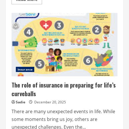
more
about
Understanding
IVF
Treatment
Insurance
The role of insurance in preparing for life’s
curveballs
Sadie
December 20, 2025
There are many unexpected events in life. While
some moments bring us joy, others are
unexpected challenges. Even the...