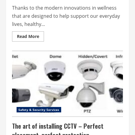
Thanks to the modern innovations in wellness
that are designed to help support our everyday
lives, healthy...
Read
Read More
more
about
Healthy
Living
Made
Easier
with
Wellness
Innovations
Safety & Security Services
The art of installing CCTV – Perfect