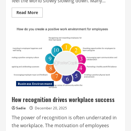
feel the world slowly slowing down. Many...
Read
Read More
more
about
Trail
Tales
–
Stories
of
Joy
from
Outdoor
Explorers
Business Environment
How recognition drives workplace success
Sadie
December 20, 2025
The power of recognition is often underrated in
the workplace. The motivation of employees