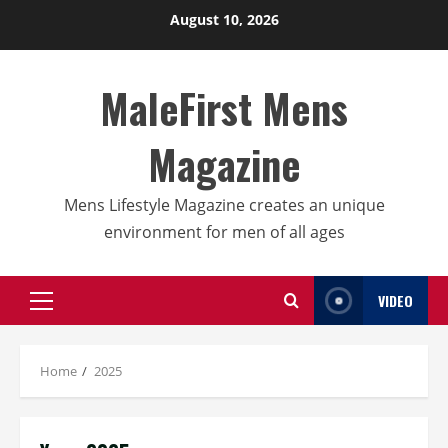
Skip
August 10, 2026
to
content
MaleFirst Mens
Magazine
Mens Lifestyle Magazine creates an unique
environment for men of all ages
VIDEO
Primary
Menu
Home
2025