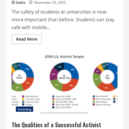
Sadie
November 29, 2025
The safety of students at universities is now
more important than before. Students can stay
safe with mobile...
Read
Read More
more
about
Campus
safety
made
easy
with
mobile
apps
Investing
The Qualities of a Successful Activist