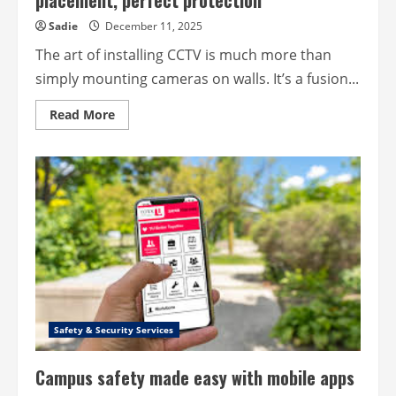
placement, perfect protection
Sadie
December 11, 2025
The art of installing CCTV is much more than
simply mounting cameras on walls. It’s a fusion...
Read
Read More
more
about
The
art
of
installing
CCTV
–
Perfect
placement,
perfect
protection
Safety & Security Services
Campus safety made easy with mobile apps