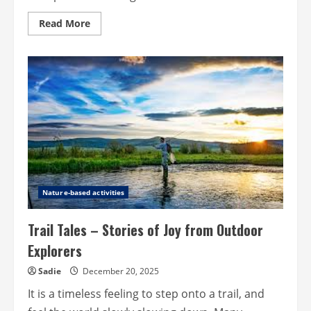
Read
Read More
more
about
The
role
of
insurance
in
preparing
for
life’s
curveballs
Nature-based activities
Trail Tales – Stories of Joy from Outdoor
Explorers
Sadie
December 20, 2025
It is a timeless feeling to step onto a trail, and