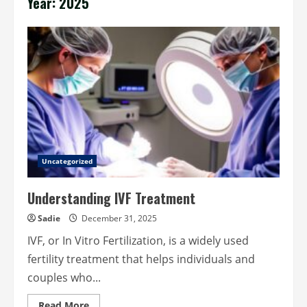
Year:
2025
Uncategorized
Understanding IVF Treatment
Sadie
December 31, 2025
IVF, or In Vitro Fertilization, is a widely used
fertility treatment that helps individuals and
couples who...
Read
Read More