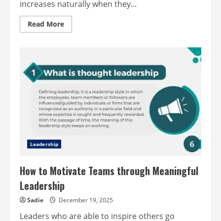
increases naturally when they...
Read
Read More
more
about
How
recognition
drives
workplace
success
Leadership
How to Motivate Teams through Meaningful
Leadership
Sadie
December 19, 2025
Leaders who are able to inspire others go