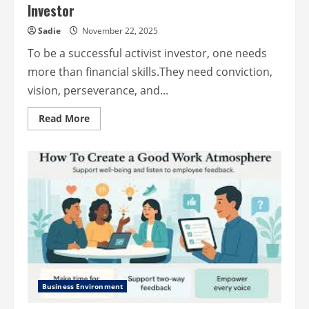
Investor
Sadie
November 22, 2025
To be a successful activist investor, one needs
more than financial skills.They need conviction,
vision, perseverance, and...
Read
Read More
more
about
The
Qualities
of
a
Successful
Activist
Investor
Business Environment