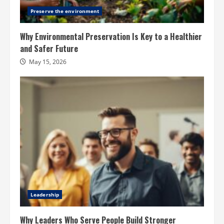
Preserve the environment
Why Environmental Preservation Is Key to a Healthier
and Safer Future
May 15, 2026
Leadership
Why Leaders Who Serve People Build Stronger