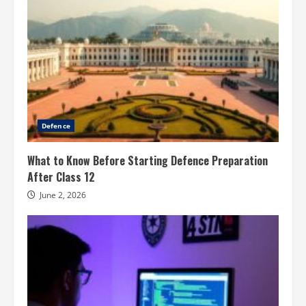
Defence
What to Know Before Starting Defence Preparation
After Class 12
June 2, 2026