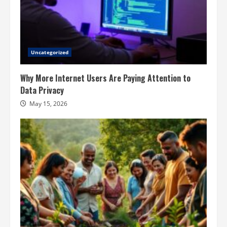
Uncategorized
Why More Internet Users Are Paying Attention to
Data Privacy
May 15, 2026