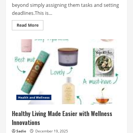
beyond simply assigning them tasks and setting
deadlines.This is...
Read
Read More
more
about
How
to
Motivate
Teams
through
Meaningful
Leadership
Health and Wellness
Healthy Living Made Easier with Wellness
Innovations
Sadie
December 19, 2025