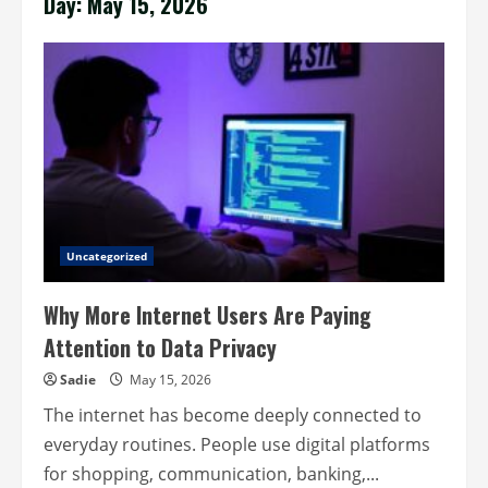
Day:
May 15, 2026
Uncategorized
Why More Internet Users Are Paying
Attention to Data Privacy
Sadie
May 15, 2026
The internet has become deeply connected to
everyday routines. People use digital platforms
for shopping, communication, banking,...