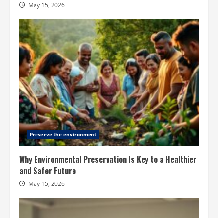
May 15, 2026
Preserve the environment
Why Environmental Preservation Is Key to a Healthier
and Safer Future
May 15, 2026