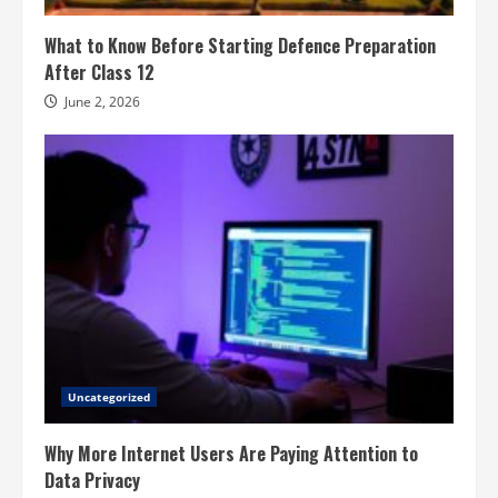
What to Know Before Starting Defence Preparation
After Class 12
June 2, 2026
Uncategorized
Why More Internet Users Are Paying Attention to
Data Privacy