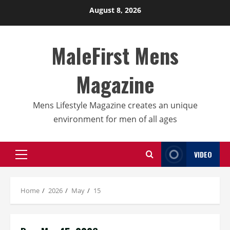
Skip
August 8, 2026
to
content
MaleFirst Mens
Magazine
Mens Lifestyle Magazine creates an unique
environment for men of all ages
VIDEO
Primary
Menu
Home
2026
May
15