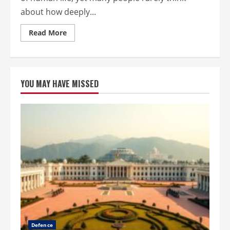
about how deeply...
Read
Read More
more
about
Why
Environmental
Preservation
Is
YOU MAY HAVE MISSED
Key
to
a
Healthier
and
Safer
Future
Defence