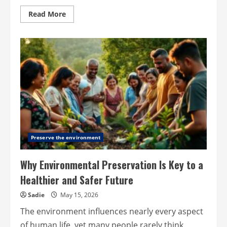
Read
Read More
more
about
Why
More
Internet
Users
Are
Paying
Attention
to
Data
Privacy
Preserve the environment
Why Environmental Preservation Is Key to a
Healthier and Safer Future
Sadie
May 15, 2026
The environment influences nearly every aspect
of human life, yet many people rarely think