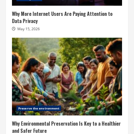
Why More Internet Users Are Paying Attention to
Data Privacy
May 15, 2026
Preserve the environment
Why Environmental Preservation Is Key to a Healthier
and Safer Future