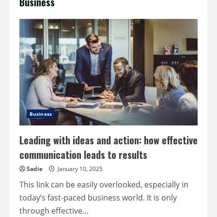
Business
Business
Leading with ideas and action: how effective
communication leads to results
Sadie
January 10, 2025
This link can be easily overlooked, especially in
today’s fast-paced business world. It is only
through effective...