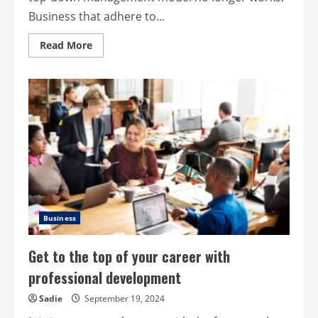
Business that adhere to...
Read
Read More
more
about
Collaboration
over
control:
A
modern
approach
to
business
leadership
Business
Get to the top of your career with
professional development
Sadie
September 19, 2024