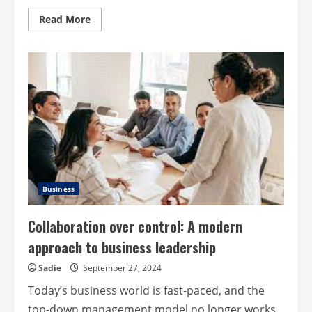
Read
Read More
more
about
Leading
with
ideas
and
action:
how
effective
communication
leads
to
results
Business
Collaboration over control: A modern
approach to business leadership
Sadie
September 27, 2024
Today’s business world is fast-paced, and the
top-down management model no longer works.