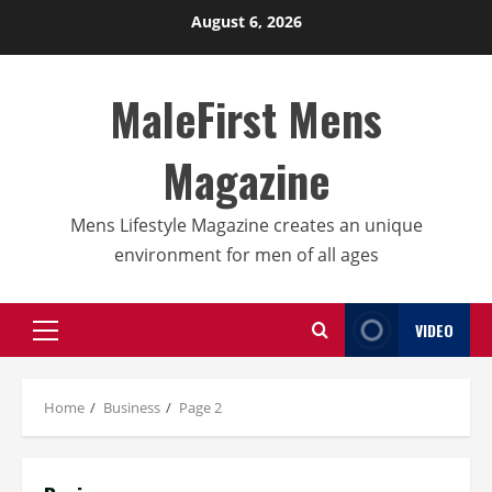
Skip
August 6, 2026
to
content
MaleFirst Mens
Magazine
Mens Lifestyle Magazine creates an unique
environment for men of all ages
VIDEO
Primary
Menu
Home
Business
Page 2