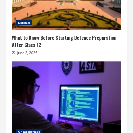
Defence
What to Know Before Starting Defence Preparation
After Class 12
June 2, 2026
Uncategorized