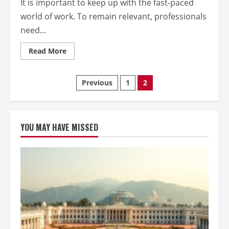
It is important to keep up with the fast-paced
world of work. To remain relevant, professionals
need...
Read
Read More
more
about
Get
to
Posts
Previous
1
2
the
top
of
pagination
your
career
with
YOU MAY HAVE MISSED
professional
development