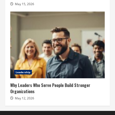
May 15, 2026
Leadership
Why Leaders Who Serve People Build Stronger
Organizations
May 12, 2026