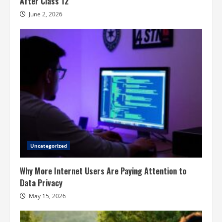
After Class 12
June 2, 2026
Uncategorized
Why More Internet Users Are Paying Attention to
Data Privacy
May 15, 2026