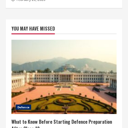
YOU MAY HAVE MISSED
Defence
What to Know Before Starting Defence Preparation