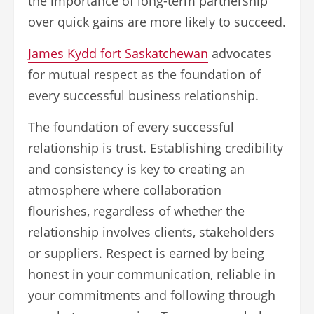
the importance of long-term partnership
over quick gains are more likely to succeed.
James Kydd fort Saskatchewan
advocates
for mutual respect as the foundation of
every successful business relationship.
The foundation of every successful
relationship is trust. Establishing credibility
and consistency is key to creating an
atmosphere where collaboration
flourishes, regardless of whether the
relationship involves clients, stakeholders
or suppliers. Respect is earned by being
honest in your communication, reliable in
your commitments and following through