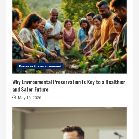
Preserve the environment
Why Environmental Preservation Is Key to a Healthier
and Safer Future
May 15, 2026