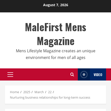
Skip
August 7, 2026
to
content
MaleFirst Mens
Magazine
Mens Lifestyle Magazine creates an unique
environment for men of all ages
VIDEO
Primary
Menu
Home
2025
March
22
Nurturing business relationships for long-term success