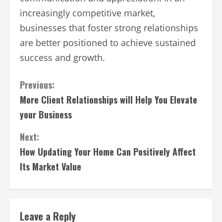
increasingly competitive market,
businesses that foster strong relationships
are better positioned to achieve sustained
success and growth.
Continue
Previous:
More Client Relationships will Help You Elevate
Reading
your Business
Next:
How Updating Your Home Can Positively Affect
Its Market Value
Leave a Reply