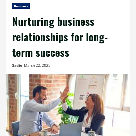
Business
Nurturing business
relationships for long-
term success
Sadie
March 22, 2025