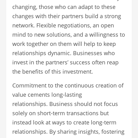
changing, those who can adapt to these
changes with their partners build a strong
network. Flexible negotiations, an open
mind to new solutions, and a willingness to
work together on them will help to keep
relationships dynamic. Businesses who
invest in the partners’ success often reap
the benefits of this investment.
Commitment to the continuous creation of
value cements long-lasting
relationships. Business should not focus
solely on short-term transactions but
instead look at ways to create long-term
relationships. By sharing insights, fostering