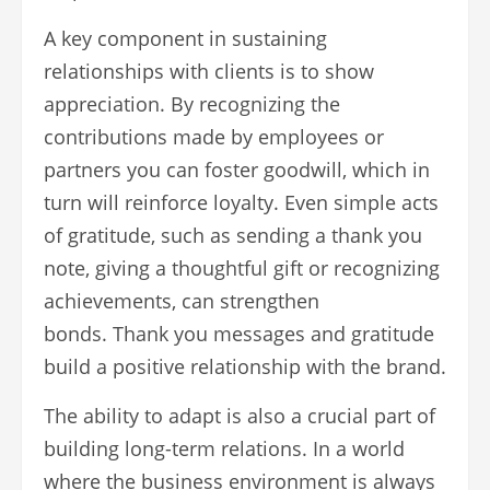
A key component in sustaining
relationships with clients is to show
appreciation. By recognizing the
contributions made by employees or
partners you can foster goodwill, which in
turn will reinforce loyalty. Even simple acts
of gratitude, such as sending a thank you
note, giving a thoughtful gift or recognizing
achievements, can strengthen
bonds. Thank you messages and gratitude
build a positive relationship with the brand.
The ability to adapt is also a crucial part of
building long-term relations. In a world
where the business environment is always