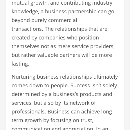
mutual growth, and contributing industry
knowledge, a business partnership can go
beyond purely commercial
transactions. The relationships that are
created by companies who position
themselves not as mere service providers,
but rather valuable partners will be more
lasting.
Nurturing business relationships ultimately
comes down to people. Success isn’t solely
determined by a business’s products and
services, but also by its network of
professionals. Business can achieve long-
term growth by focusing on trust,
communication and appreciation. In an