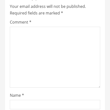
Your email address will not be published.
Required fields are marked
*
Comment
*
Name
*