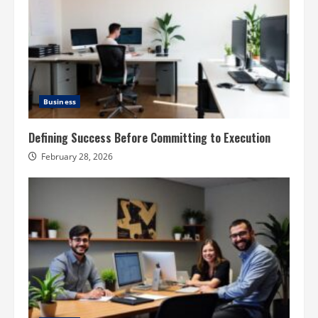
Business
Defining Success Before Committing to Execution
February 28, 2026