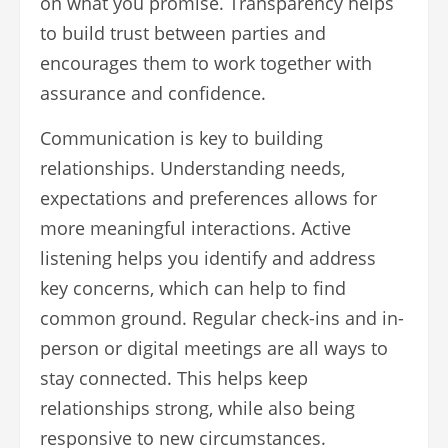
on what you promise. Transparency helps
to build trust between parties and
encourages them to work together with
assurance and confidence.
Communication is key to building
relationships. Understanding needs,
expectations and preferences allows for
more meaningful interactions. Active
listening helps you identify and address
key concerns, which can help to find
common ground. Regular check-ins and in-
person or digital meetings are all ways to
stay connected. This helps keep
relationships strong, while also being
responsive to new circumstances.