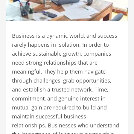
Business is a dynamic world, and success
rarely happens in isolation. In order to
achieve sustainable growth, companies
need strong relationships that are
meaningful. They help them navigate
through challenges, grab opportunities,
and establish a trusted network. Time,
commitment, and genuine interest in
mutual gain are required to build and
maintain successful business
relationships. Businesses who understand