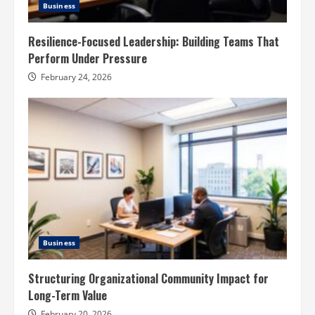
Business
Resilience-Focused Leadership: Building Teams That
Perform Under Pressure
February 24, 2026
Business
Structuring Organizational Community Impact for
Long-Term Value
February 20, 2026