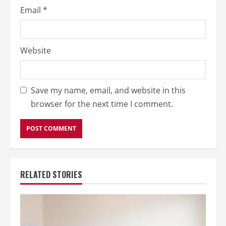
Email
*
Website
Save my name, email, and website in this
browser for the next time I comment.
RELATED STORIES