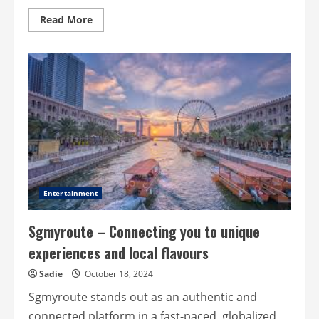
Read
Read More
more
about
Breathe
deeply:
rediscovering
the
magic
of
the
Outdoors
Entertainment
Sgmyroute – Connecting you to unique
experiences and local flavours
Sadie
October 18, 2024
Sgmyroute stands out as an authentic and
connected platform in a fast-paced, globalized