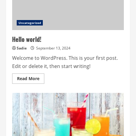
Uncategorized
Hello world!
Sadie
September 13, 2024
Welcome to WordPress. This is your first post.
Edit or delete it, then start writing!
Read
Read More
more
about
Hello
world!