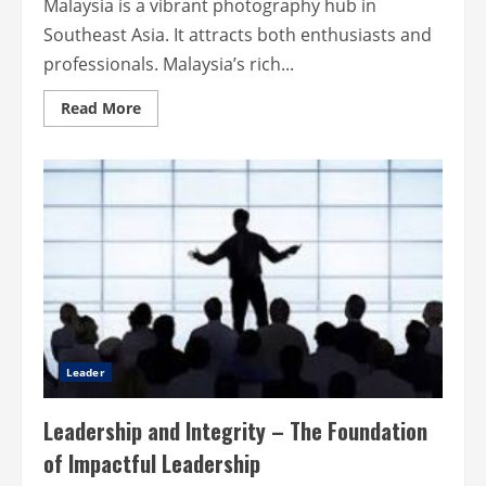
Malaysia is a vibrant photography hub in
Southeast Asia. It attracts both enthusiasts and
professionals. Malaysia’s rich...
Read
Read More
more
about
Malaysia’s
creative
edge:
custom
cameras
for
everyone
Leader
Leadership and Integrity – The Foundation
of Impactful Leadership