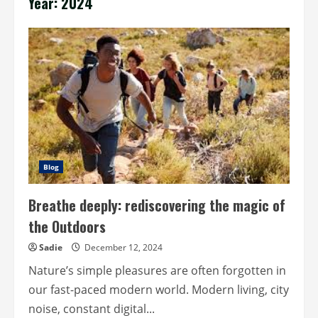
Year:
2024
Blog
Breathe deeply: rediscovering the magic of
the Outdoors
Sadie
December 12, 2024
Nature’s simple pleasures are often forgotten in
our fast-paced modern world. Modern living, city
noise, constant digital...