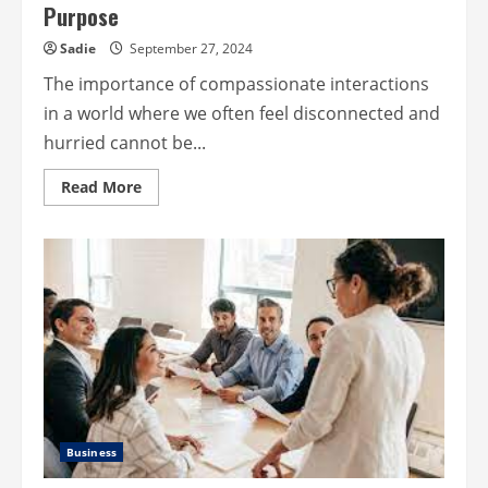
Purpose
Sadie
September 27, 2024
The importance of compassionate interactions
in a world where we often feel disconnected and
hurried cannot be...
Read
Read More
more
about
Compassionate
Connections:
Service
With
Purpose
Business