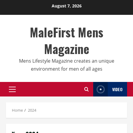
Skip
August 7, 2026
to
content
MaleFirst Mens
Magazine
Mens Lifestyle Magazine creates an unique
environment for men of all ages
VIDEO
Primary
Menu
Home
2024