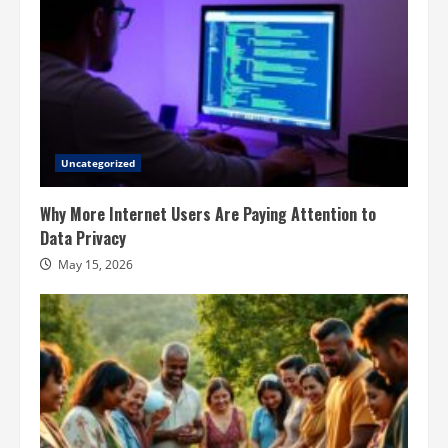
Uncategorized
Why More Internet Users Are Paying Attention to
Data Privacy
May 15, 2026