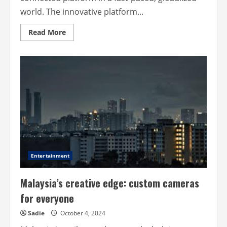
world. The innovative platform...
Read
Read More
more
about
Sgmyroute
–
Connecting
you
to
unique
experiences
and
local
flavours
Entertainment
Malaysia’s creative edge: custom cameras
for everyone
Sadie
October 4, 2024