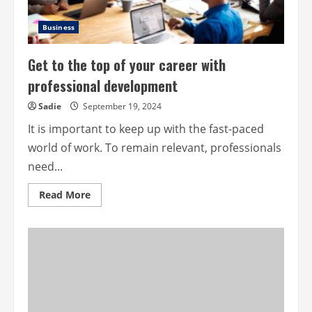
Business
Get to the top of your career with
professional development
Sadie
September 19, 2024
It is important to keep up with the fast-paced
world of work. To remain relevant, professionals
need...
Read
Read More
more
about
Get
to
the
top
of
your
career
with
professional
development