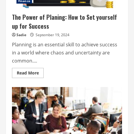
Finance
The Power of Planing: How to Set yourself
up for Success
Sadie
September 19, 2024
Planning is an essential skill to achieve success
in a world where chaos and uncertainty are
common....
Read
Read More
more
about
The
Power
of
Planing:
How
to
Set
yourself
up
for
Success