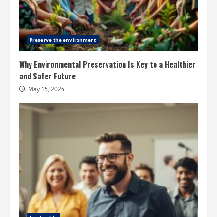
Preserve the environment
Why Environmental Preservation Is Key to a Healthier
and Safer Future
May 15, 2026