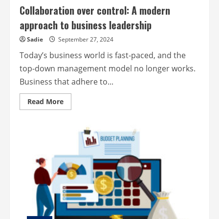
Collaboration over control: A modern
approach to business leadership
Sadie
September 27, 2024
Today’s business world is fast-paced, and the
top-down management model no longer works.
Business that adhere to...
Read
Read More
more
about
Collaboration
over
control:
A
modern
approach
to
business
leadership