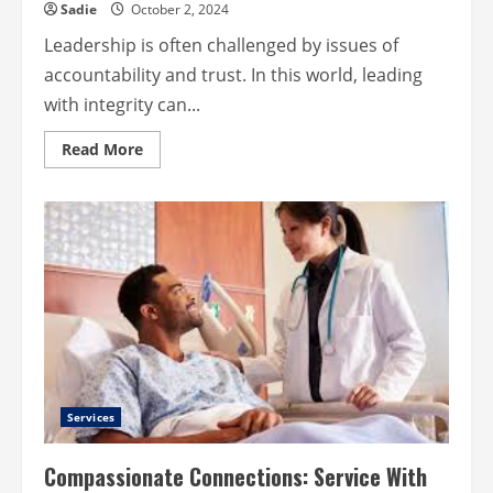
Sadie
October 2, 2024
Leadership is often challenged by issues of
accountability and trust. In this world, leading
with integrity can...
Read
Read More
more
about
Leadership
and
Integrity
–
The
Foundation
of
Impactful
Leadership
Services
Compassionate Connections: Service With