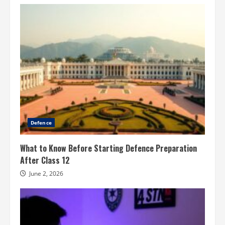
Defence
What to Know Before Starting Defence Preparation
After Class 12
June 2, 2026