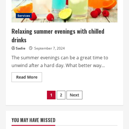
Services
Relaxing summer evenings with chilled
drinks
Sadie
September 7, 2024
The summer evenings can be a great time to
unwind after a hard day. What better way...
Read
Read More
more
about
Relaxing
summer
Posts
1
2
Next
evenings
with
chilled
pagination
drinks
YOU MAY HAVE MISSED