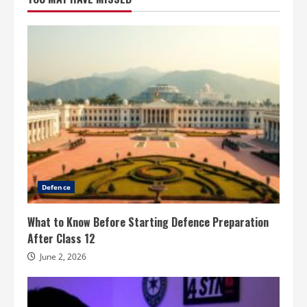
Defence
What to Know Before Starting Defence Preparation
After Class 12
June 2, 2026