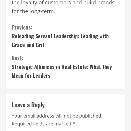
the loyalty of customers and build brands
for the long-term.
Continue
Previous:
Reloading Servant Leadership: Leading with
Reading
Grace and Grit
Next:
Strategic Alliances in Real Estate: What they
Mean for Leaders
Leave a Reply
Your email address will not be published.
Required fields are marked
*