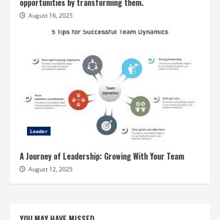
opportunities by transforming them.
August 16, 2025
Leader
A Journey of Leadership: Growing With Your Team
August 12, 2025
YOU MAY HAVE MISSED