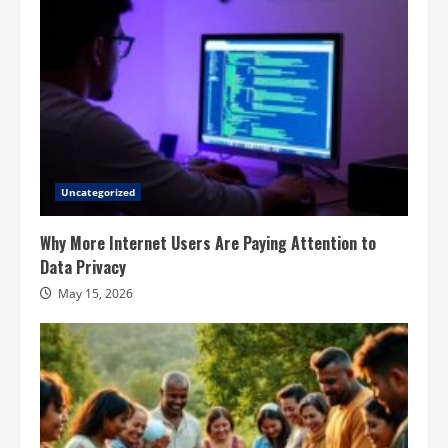
Uncategorized
Why More Internet Users Are Paying Attention to
Data Privacy
May 15, 2026