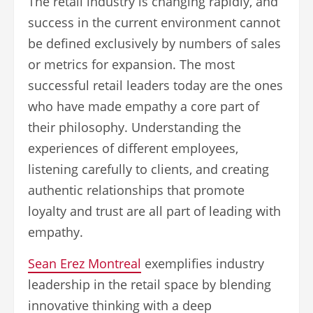
The retail industry is changing rapidly, and
success in the current environment cannot
be defined exclusively by numbers of sales
or metrics for expansion. The most
successful retail leaders today are the ones
who have made empathy a core part of
their philosophy. Understanding the
experiences of different employees,
listening carefully to clients, and creating
authentic relationships that promote
loyalty and trust are all part of leading with
empathy.
Sean Erez Montreal
exemplifies industry
leadership in the retail space by blending
innovative thinking with a deep