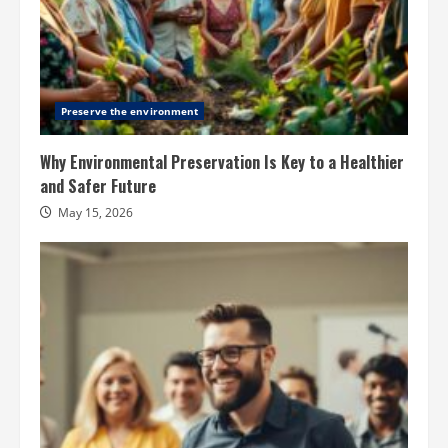
Preserve the environment
Why Environmental Preservation Is Key to a Healthier
and Safer Future
May 15, 2026