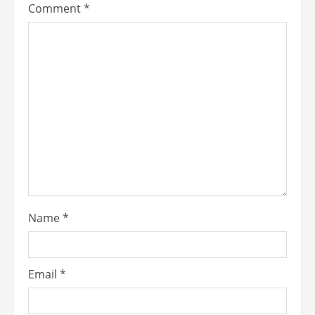
Comment
*
Name
*
Email
*