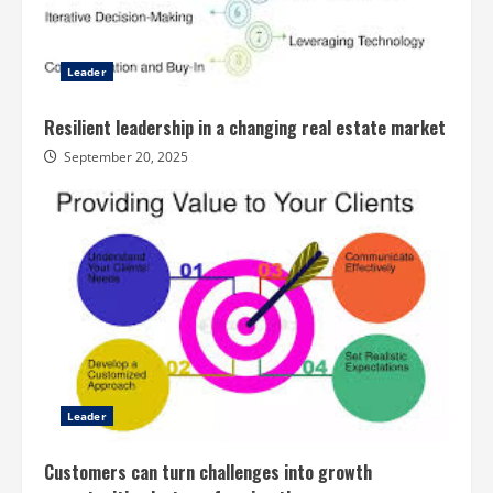
Leader
Resilient leadership in a changing real estate market
September 20, 2025
Leader
Customers can turn challenges into growth