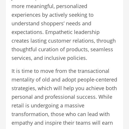
more meaningful, personalized
experiences by actively seeking to
understand shoppers’ needs and
expectations. Empathetic leadership
creates lasting customer relations, through
thoughtful curation of products, seamless
services, and inclusive policies.
It is time to move from the transactional
mentality of old and adopt people-centered
strategies, which will help you achieve both
personal and professional success. While
retail is undergoing a massive
transformation, those who can lead with
empathy and inspire their teams will earn