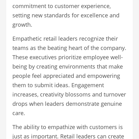
commitment to customer experience,
setting new standards for excellence and
growth.
Empathetic retail leaders recognize their
teams as the beating heart of the company.
These executives prioritize employee well-
being by creating environments that make
people feel appreciated and empowering
them to submit ideas. Engagement
increases, creativity blossoms and turnover
drops when leaders demonstrate genuine
care.
The ability to empathize with customers is
just as important. Retail leaders can create