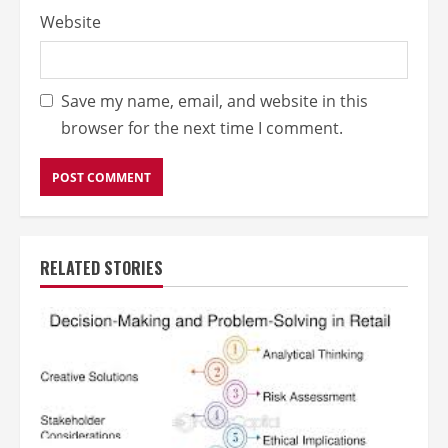
Website
Save my name, email, and website in this
browser for the next time I comment.
RELATED STORIES