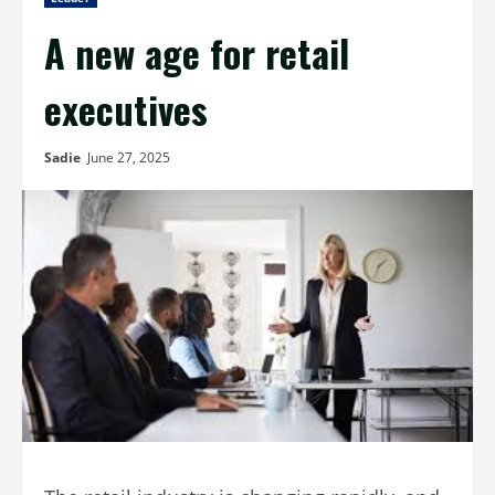
A new age for retail
executives
Sadie
June 27, 2025