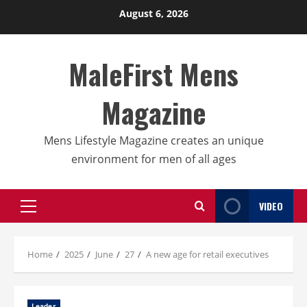
Skip
August 6, 2026
to
content
MaleFirst Mens
Magazine
Mens Lifestyle Magazine creates an unique
environment for men of all ages
VIDEO
Primary
Menu
Home
2025
June
27
A new age for retail executives
Leader