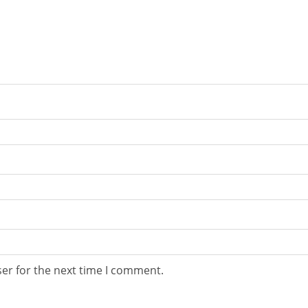
er for the next time I comment.