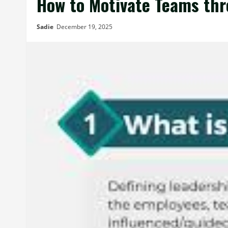
How to Motivate Teams th
Sadie
December 19, 2025