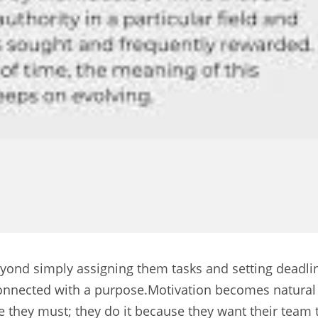
yond simply assigning them tasks and setting deadlin
el connected with a purpose.Motivation becomes natura
e they must; they do it because they want their team