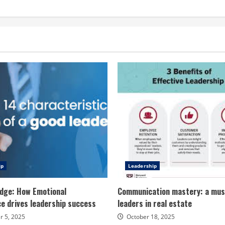
ip
Leadership
dge: How Emotional
Communication mastery: a mus
ce drives leadership success
leaders in real estate
 5, 2025
October 18, 2025