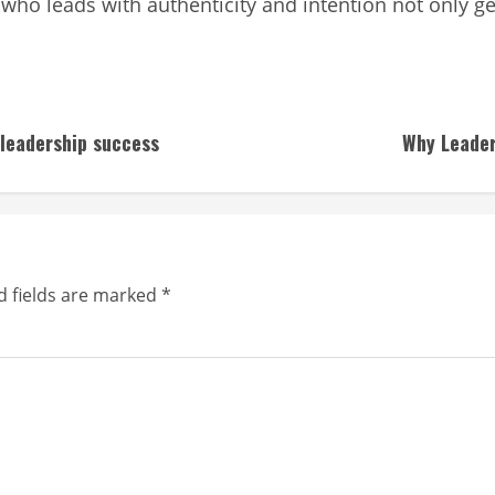
who leads with authenticity and intention not only ge
 leadership success
Why Leader
d fields are marked
*