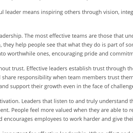
ul leader means inspiring others through vision, inte
leadership. The most effective teams are those that un
, they help people see that what they do is part of s
into worthwhile ones, encouraging pride and commitme
ut trust. Effective leaders establish trust through t
nd share responsibility when team members trust them
 and support their growth even in the face of challeng
ivation. Leaders that listen to and truly understand 
nt. People feel more valued when they are able to re
encourages employees to work harder and give their a