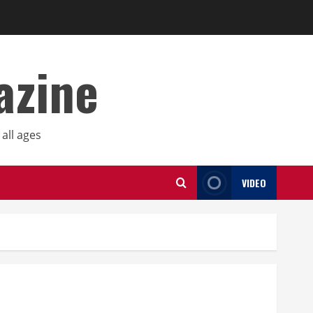
azine
all ages
VIDEO