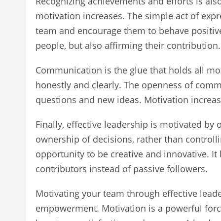
Recognizing achievements and efforts is als
motivation increases. The simple act of expre
team and encourage them to behave positive
people, but also affirming their contribution.
Communication is the glue that holds all m
honestly and clearly. The openness of commu
questions and new ideas. Motivation increa
Finally, effective leadership is motivated 
ownership of decisions, rather than control
opportunity to be creative and innovative. I
contributors instead of passive followers.
Motivating your team through effective leade
empowerment. Motivation is a powerful force