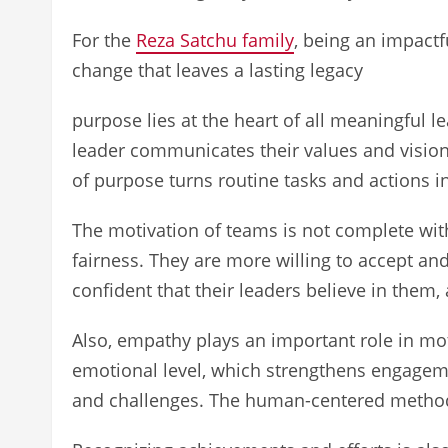
For the
Reza Satchu family
, being an impactf
change that leaves a lasting legacy
purpose lies at the heart of all meaningful 
leader communicates their values and vision
of purpose turns routine tasks and actions 
The motivation of teams is not complete witho
fairness. They are more willing to accept a
confident that their leaders believe in them,
Also, empathy plays an important role in mot
emotional level, which strengthens engageme
and challenges. The human-centered method 