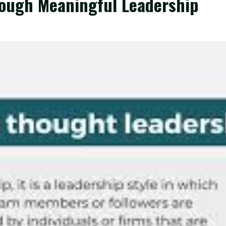
rough Meaningful Leadership