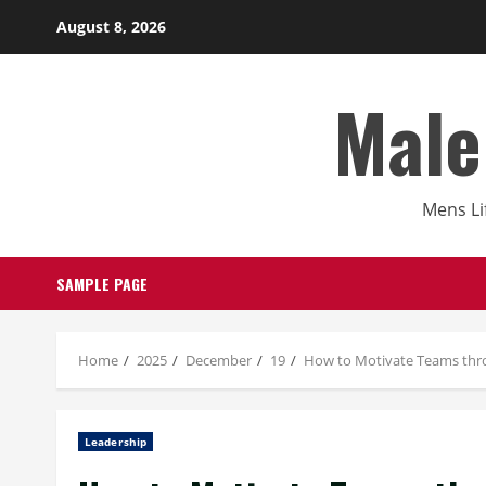
Skip
August 8, 2026
to
content
Male
Mens Li
SAMPLE PAGE
Home
2025
December
19
How to Motivate Teams thr
Leadership