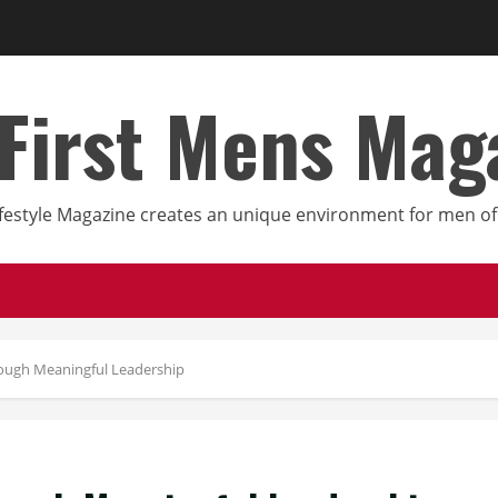
First Mens Mag
festyle Magazine creates an unique environment for men of 
ough Meaningful Leadership