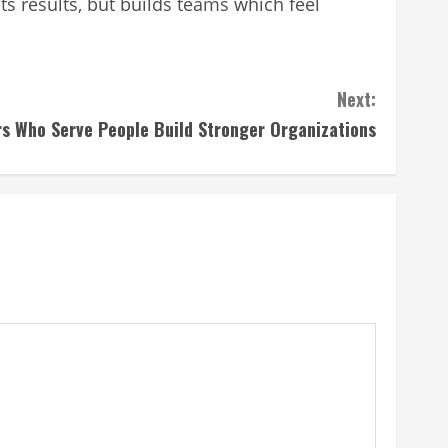
ts results, but builds teams which feel
Next:
s Who Serve People Build Stronger Organizations