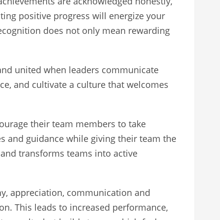
d achievements are acknowledged honestly,
ting positive progress will energize your
recognition does not only mean rewarding
d and united when leaders communicate
e, and cultivate a culture that welcomes
ncourage their team members to take
s and guidance while giving their team the
n and transforms teams into active
athy, appreciation, communication and
on. This leads to increased performance,