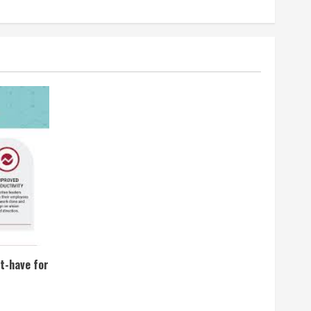
t-have for