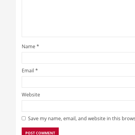
Name
*
Email
*
Website
Save my name, email, and website in this brows