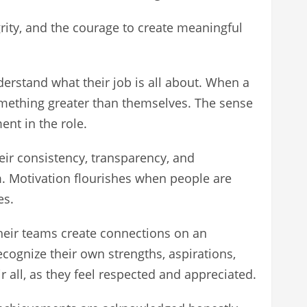
grity, and the courage to create meaningful
derstand what their job is all about. When a
omething greater than themselves. The sense
nt in the role.
heir consistency, transparency, and
. Motivation flourishes when people are
es.
their teams create connections on an
cognize their own strengths, aspirations,
ll, as they feel respected and appreciated.