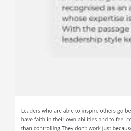
Leaders who are able to inspire others go be
have faith in their own abilities and to fe
than controlling.They don’t work just becaus