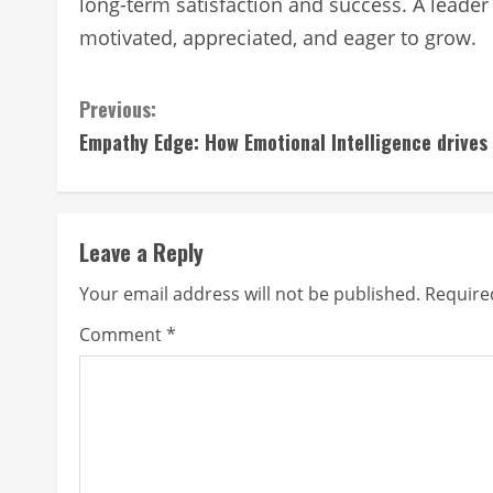
long-term satisfaction and success. A leader 
motivated, appreciated, and eager to grow.
Continue
Previous:
Empathy Edge: How Emotional Intelligence drives
Reading
Leave a Reply
Your email address will not be published.
Require
Comment
*