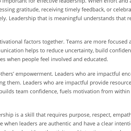
o important for effective leadership. When effort an
ssing gratitude, receiving timely feedback, or celebra
ly. Leadership that is meaningful understands that 
otivational factors together. Teams are more focuse
nication helps to reduce uncertainty, build confidenc
ses when people feel involved and educated.
by others’ empowerment. Leaders who are impactful e
ling them. Leaders who are impactful provide resource
t builds team confidence, fuels motivation from withi
rship is a skill that requires purpose, respect, emp
 when leaders are authentic and have a clear intenti