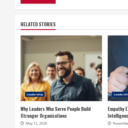
RELATED STORIES
Leadership
Leadersh
Why Leaders Who Serve People Build
Empathy E
Stronger Organizations
Intelligen
May 12, 2026
November