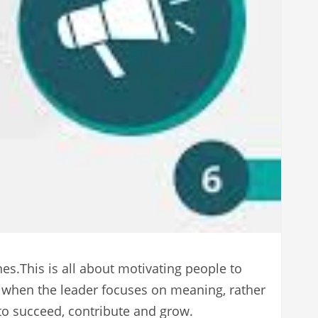
es.This is all about motivating people to
l when the leader focuses on meaning, rather
 to succeed, contribute and grow.