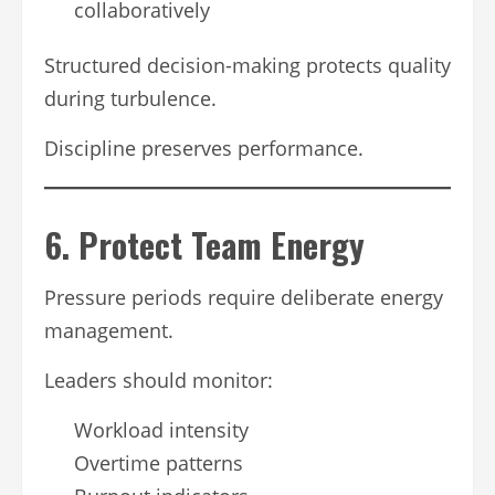
collaboratively
Structured decision-making protects quality
during turbulence.
Discipline preserves performance.
6. Protect Team Energy
Pressure periods require deliberate energy
management.
Leaders should monitor:
Workload intensity
Overtime patterns