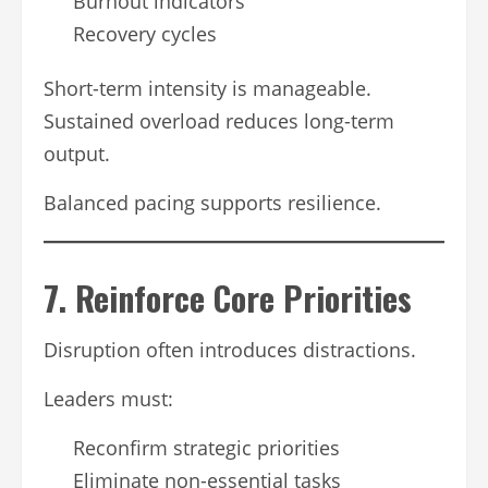
Burnout indicators
Recovery cycles
Short-term intensity is manageable.
Sustained overload reduces long-term
output.
Balanced pacing supports resilience.
7. Reinforce Core Priorities
Disruption often introduces distractions.
Leaders must:
Reconfirm strategic priorities
Eliminate non-essential tasks