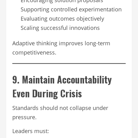
Supporting controlled experimentation
Evaluating outcomes objectively
Scaling successful innovations
Adaptive thinking improves long-term
competitiveness.
9. Maintain Accountability
Even During Crisis
Standards should not collapse under
pressure.
Leaders must: