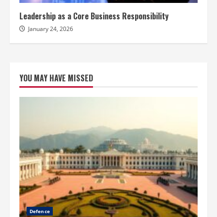
Leadership as a Core Business Responsibility
January 24, 2026
YOU MAY HAVE MISSED
Defence