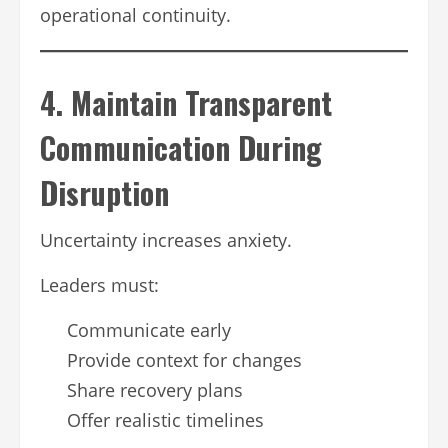
operational continuity.
4. Maintain Transparent
Communication During
Disruption
Uncertainty increases anxiety.
Leaders must:
Communicate early
Provide context for changes
Share recovery plans
Offer realistic timelines