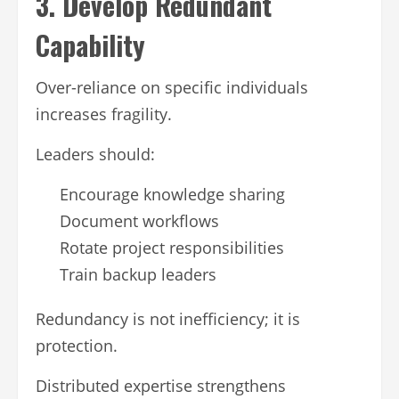
3. Develop Redundant
Capability
Over-reliance on specific individuals
increases fragility.
Leaders should:
Encourage knowledge sharing
Document workflows
Rotate project responsibilities
Train backup leaders
Redundancy is not inefficiency; it is
protection.
Distributed expertise strengthens