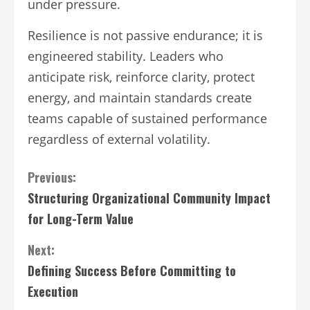
under pressure.
Resilience is not passive endurance; it is
engineered stability. Leaders who
anticipate risk, reinforce clarity, protect
energy, and maintain standards create
teams capable of sustained performance
regardless of external volatility.
Continue
Previous:
Structuring Organizational Community Impact
Reading
for Long-Term Value
Next:
Defining Success Before Committing to
Execution