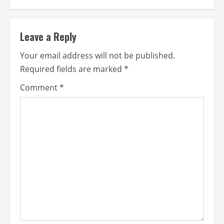
Leave a Reply
Your email address will not be published.
Required fields are marked
*
Comment
*