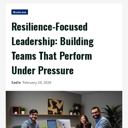
Business
Resilience-Focused
Leadership: Building
Teams That Perform
Under Pressure
Sadie
February 24, 2026