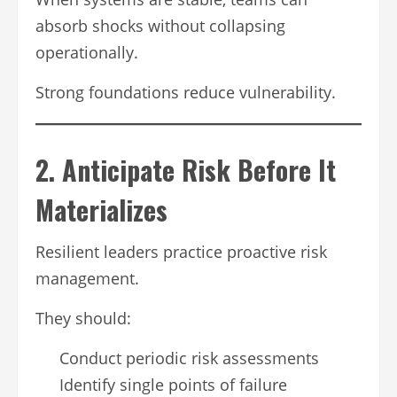
absorb shocks without collapsing
operationally.
Strong foundations reduce vulnerability.
2. Anticipate Risk Before It
Materializes
Resilient leaders practice proactive risk
management.
They should:
Conduct periodic risk assessments
Identify single points of failure