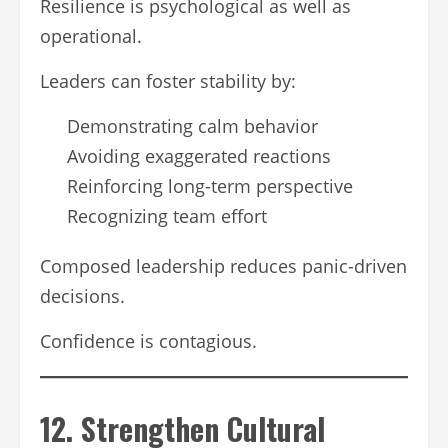
Resilience is psychological as well as
operational.
Leaders can foster stability by:
Demonstrating calm behavior
Avoiding exaggerated reactions
Reinforcing long-term perspective
Recognizing team effort
Composed leadership reduces panic-driven
decisions.
Confidence is contagious.
12. Strengthen Cultural