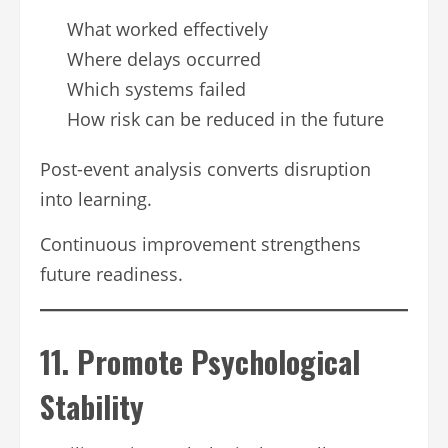
What worked effectively
Where delays occurred
Which systems failed
How risk can be reduced in the future
Post-event analysis converts disruption
into learning.
Continuous improvement strengthens
future readiness.
11. Promote Psychological
Stability