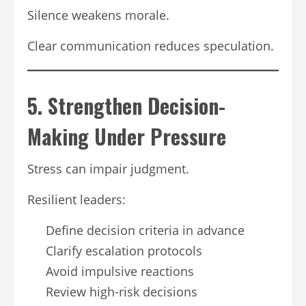
Silence weakens morale.
Clear communication reduces speculation.
5. Strengthen Decision-
Making Under Pressure
Stress can impair judgment.
Resilient leaders:
Define decision criteria in advance
Clarify escalation protocols
Avoid impulsive reactions
Review high-risk decisions