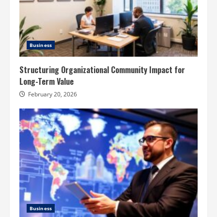
Business
Structuring Organizational Community Impact for
Long-Term Value
February 20, 2026
Business