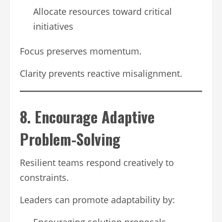
Allocate resources toward critical
initiatives
Focus preserves momentum.
Clarity prevents reactive misalignment.
8. Encourage Adaptive
Problem-Solving
Resilient teams respond creatively to
constraints.
Leaders can promote adaptability by:
Encouraging solution proposals