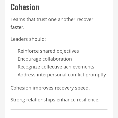
Cohesion
Teams that trust one another recover
faster.
Leaders should:
Reinforce shared objectives
Encourage collaboration
Recognize collective achievements
Address interpersonal conflict promptly
Cohesion improves recovery speed.
Strong relationships enhance resilience.