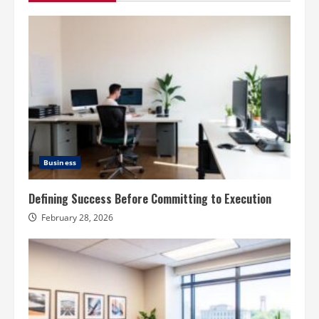
Business
Defining Success Before Committing to Execution
February 28, 2026