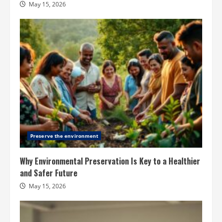
May 15, 2026
Preserve the environment
Why Environmental Preservation Is Key to a Healthier
and Safer Future
May 15, 2026