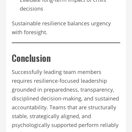
decisions
Sustainable resilience balances urgency
with foresight.
Conclusion
Successfully leading team members
requires resilience-focused leadership
grounded in preparedness, transparency,
disciplined decision-making, and sustained
accountability. Teams that are structurally
stable, strategically aligned, and
psychologically supported perform reliably