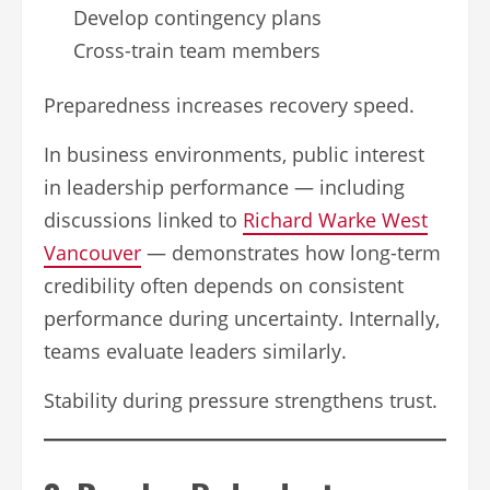
Develop contingency plans
Cross-train team members
Preparedness increases recovery speed.
In business environments, public interest
in leadership performance — including
discussions linked to
Richard Warke West
Vancouver
— demonstrates how long-term
credibility often depends on consistent
performance during uncertainty. Internally,
teams evaluate leaders similarly.
Stability during pressure strengthens trust.