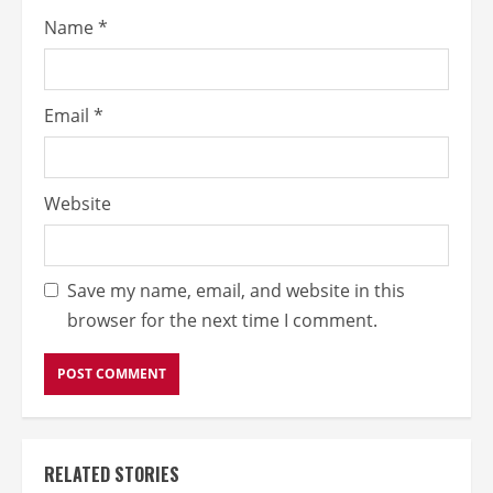
Name
*
Email
*
Website
Save my name, email, and website in this
browser for the next time I comment.
RELATED STORIES