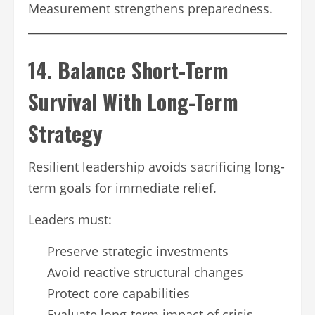
Measurement strengthens preparedness.
14. Balance Short-Term
Survival With Long-Term
Strategy
Resilient leadership avoids sacrificing long-
term goals for immediate relief.
Leaders must:
Preserve strategic investments
Avoid reactive structural changes
Protect core capabilities
Evaluate long-term impact of crisis