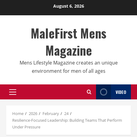
Skip
August 6, 2026
to
content
MaleFirst Mens
Magazine
Mens Lifestyle Magazine creates an unique
environment for men of all ages
VIDEO
Primary
Menu
Home
2026
February
24
Resilience-Focused Leadership: Building Teams That Perform
Under Pressure