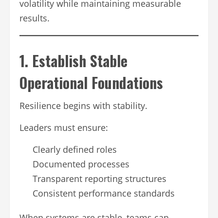
volatility while maintaining measurable
results.
1. Establish Stable
Operational Foundations
Resilience begins with stability.
Leaders must ensure:
Clearly defined roles
Documented processes
Transparent reporting structures
Consistent performance standards
When systems are stable, teams can