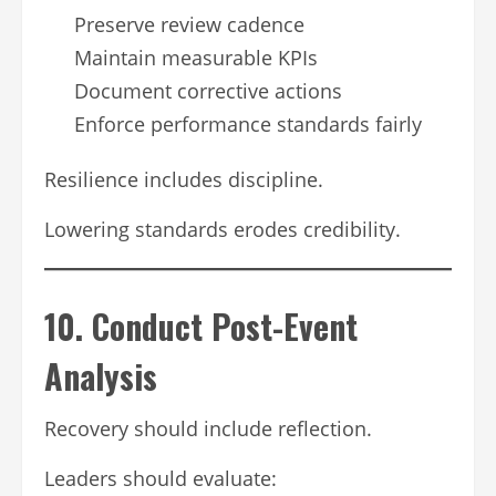
Preserve review cadence
Maintain measurable KPIs
Document corrective actions
Enforce performance standards fairly
Resilience includes discipline.
Lowering standards erodes credibility.
10. Conduct Post-Event
Analysis
Recovery should include reflection.
Leaders should evaluate: