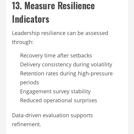
13. Measure Resilience
Indicators
Leadership resilience can be assessed
through:
Recovery time after setbacks
Delivery consistency during volatility
Retention rates during high-pressure
periods
Engagement survey stability
Reduced operational surprises
Data-driven evaluation supports
refinement.