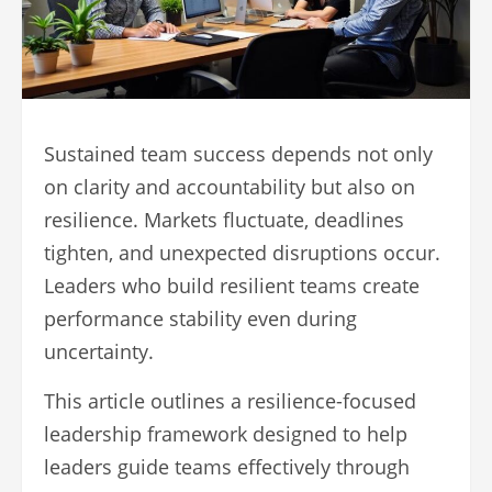
Sustained team success depends not only
on clarity and accountability but also on
resilience. Markets fluctuate, deadlines
tighten, and unexpected disruptions occur.
Leaders who build resilient teams create
performance stability even during
uncertainty.
This article outlines a resilience-focused
leadership framework designed to help
leaders guide teams effectively through