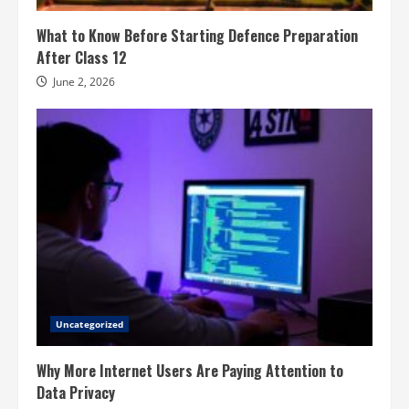
What to Know Before Starting Defence Preparation
After Class 12
June 2, 2026
Uncategorized
Why More Internet Users Are Paying Attention to
Data Privacy