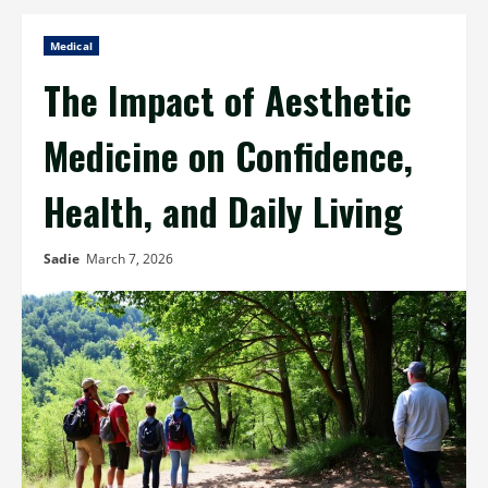
Medical
The Impact of Aesthetic
Medicine on Confidence,
Health, and Daily Living
Sadie
March 7, 2026