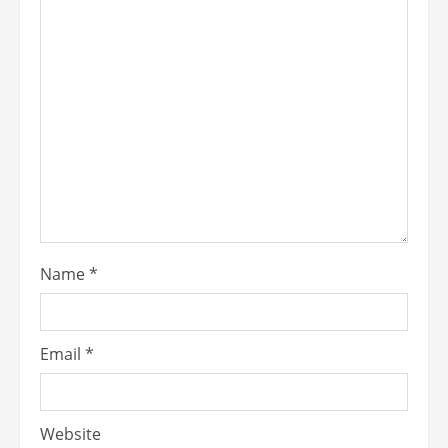
Name
*
Email
*
Website