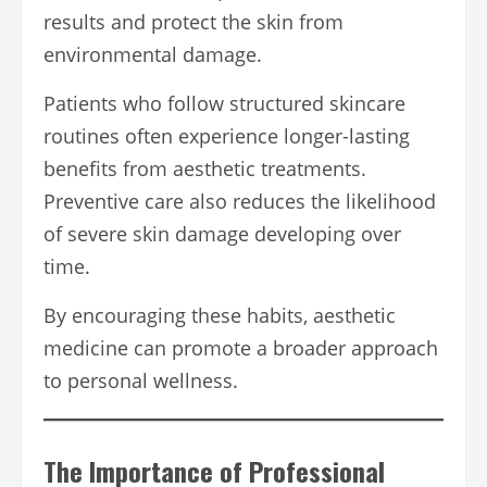
results and protect the skin from
environmental damage.
Patients who follow structured skincare
routines often experience longer-lasting
benefits from aesthetic treatments.
Preventive care also reduces the likelihood
of severe skin damage developing over
time.
By encouraging these habits, aesthetic
medicine can promote a broader approach
to personal wellness.
The Importance of Professional