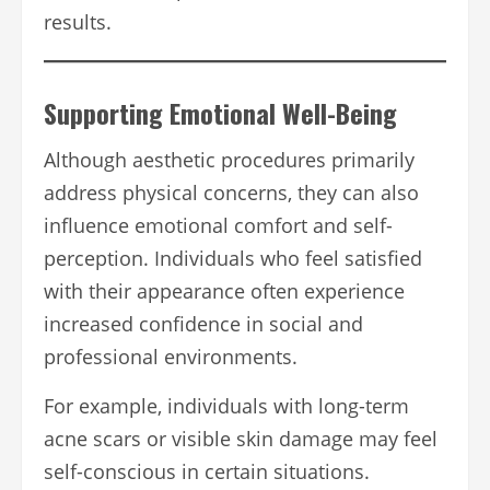
results.
Supporting Emotional Well-Being
Although aesthetic procedures primarily
address physical concerns, they can also
influence emotional comfort and self-
perception. Individuals who feel satisfied
with their appearance often experience
increased confidence in social and
professional environments.
For example, individuals with long-term
acne scars or visible skin damage may feel
self-conscious in certain situations.