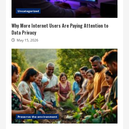
Uncategorized
Why More Internet Users Are Paying Attention to
Data Privacy
May 15, 2026
Preserve the environment