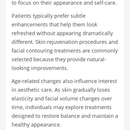
to focus on their appearance and self-care.
Patients typically prefer subtle
enhancements that help them look
refreshed without appearing dramatically
different. Skin rejuvenation procedures and
facial contouring treatments are commonly
selected because they provide natural-
looking improvements.
Age-related changes also influence interest
in aesthetic care. As skin gradually loses
elasticity and facial volume changes over
time, individuals may explore treatments
designed to restore balance and maintain a
healthy appearance.