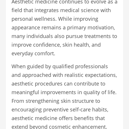
Aesthetic medicine continues to evolve as a
field that integrates medical science with
personal wellness. While improving
appearance remains a primary motivation,
many individuals also pursue treatments to
improve confidence, skin health, and
everyday comfort.
When guided by qualified professionals
and approached with realistic expectations,
aesthetic procedures can contribute to
meaningful improvements in quality of life.
From strengthening skin structure to
encouraging preventive self-care habits,
aesthetic medicine offers benefits that
extend beyond cosmetic enhancement.