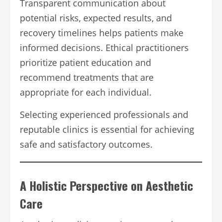
Transparent communication about
potential risks, expected results, and
recovery timelines helps patients make
informed decisions. Ethical practitioners
prioritize patient education and
recommend treatments that are
appropriate for each individual.
Selecting experienced professionals and
reputable clinics is essential for achieving
safe and satisfactory outcomes.
A Holistic Perspective on Aesthetic
Care