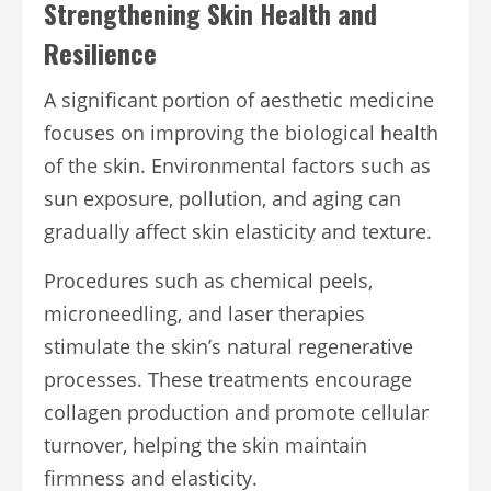
Strengthening Skin Health and
Resilience
A significant portion of aesthetic medicine
focuses on improving the biological health
of the skin. Environmental factors such as
sun exposure, pollution, and aging can
gradually affect skin elasticity and texture.
Procedures such as chemical peels,
microneedling, and laser therapies
stimulate the skin’s natural regenerative
processes. These treatments encourage
collagen production and promote cellular
turnover, helping the skin maintain
firmness and elasticity.