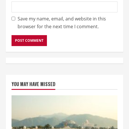
Save my name, email, and website in this
browser for the next time I comment.
YOU MAY HAVE MISSED