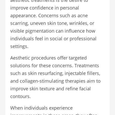
improve confidence in personal
appearance. Concerns such as acne
scarring, uneven skin tone, wrinkles, or
visible pigmentation can influence how
individuals feel in social or professional
settings.
Aesthetic procedures offer targeted
solutions for these concerns. Treatments
such as skin resurfacing, injectable fillers,
and collagen-stimulating therapies aim to
improve skin texture and refine facial
contours.
When individuals experience