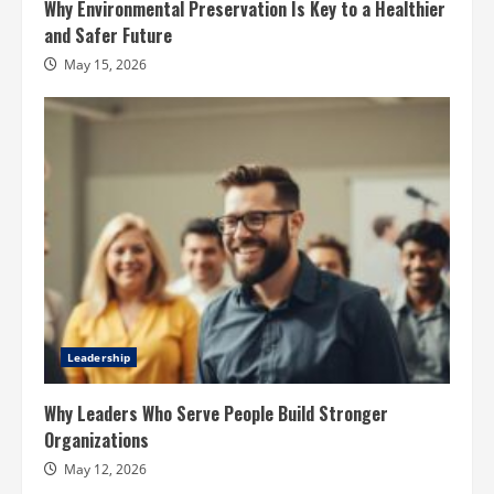
Why Environmental Preservation Is Key to a Healthier
and Safer Future
May 15, 2026
Leadership
Why Leaders Who Serve People Build Stronger
Organizations
May 12, 2026