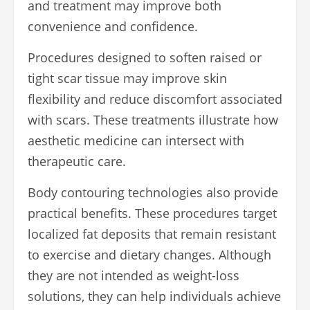
and treatment may improve both
convenience and confidence.
Procedures designed to soften raised or
tight scar tissue may improve skin
flexibility and reduce discomfort associated
with scars. These treatments illustrate how
aesthetic medicine can intersect with
therapeutic care.
Body contouring technologies also provide
practical benefits. These procedures target
localized fat deposits that remain resistant
to exercise and dietary changes. Although
they are not intended as weight-loss
solutions, they can help individuals achieve