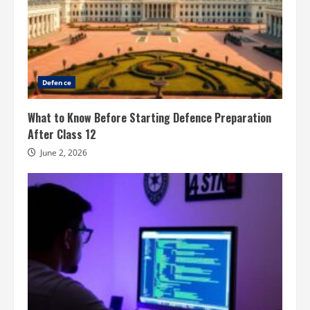
Defence
What to Know Before Starting Defence Preparation
After Class 12
June 2, 2026