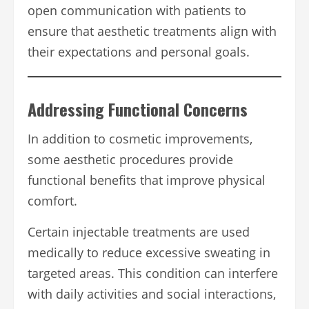
open communication with patients to
ensure that aesthetic treatments align with
their expectations and personal goals.
Addressing Functional Concerns
In addition to cosmetic improvements,
some aesthetic procedures provide
functional benefits that improve physical
comfort.
Certain injectable treatments are used
medically to reduce excessive sweating in
targeted areas. This condition can interfere
with daily activities and social interactions,