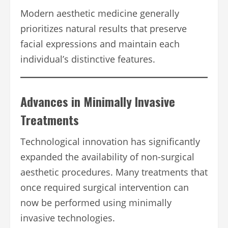
Modern aesthetic medicine generally
prioritizes natural results that preserve
facial expressions and maintain each
individual’s distinctive features.
Advances in Minimally Invasive
Treatments
Technological innovation has significantly
expanded the availability of non-surgical
aesthetic procedures. Many treatments that
once required surgical intervention can
now be performed using minimally
invasive technologies.