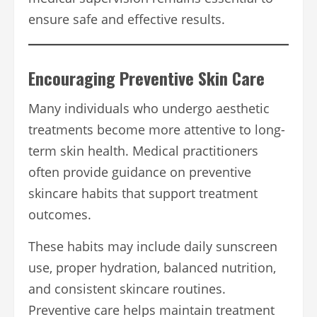
ensure safe and effective results.
Encouraging Preventive Skin Care
Many individuals who undergo aesthetic
treatments become more attentive to long-
term skin health. Medical practitioners
often provide guidance on preventive
skincare habits that support treatment
outcomes.
These habits may include daily sunscreen
use, proper hydration, balanced nutrition,
and consistent skincare routines.
Preventive care helps maintain treatment