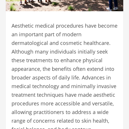
Aesthetic medical procedures have become
an important part of modern
dermatological and cosmetic healthcare.
Although many individuals initially seek
these treatments to enhance physical
appearance, the benefits often extend into
broader aspects of daily life. Advances in
medical technology and minimally invasive
treatment techniques have made aesthetic
procedures more accessible and versatile,
allowing practitioners to address a wide
range of concerns related to skin health,