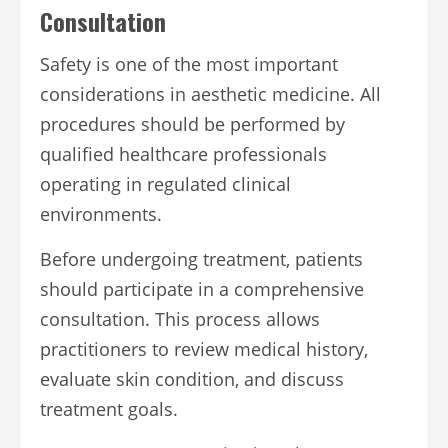
Consultation
Safety is one of the most important
considerations in aesthetic medicine. All
procedures should be performed by
qualified healthcare professionals
operating in regulated clinical
environments.
Before undergoing treatment, patients
should participate in a comprehensive
consultation. This process allows
practitioners to review medical history,
evaluate skin condition, and discuss
treatment goals.