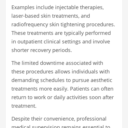
Examples include injectable therapies,
laser-based skin treatments, and
radiofrequency skin tightening procedures.
These treatments are typically performed
in outpatient clinical settings and involve
shorter recovery periods.
The limited downtime associated with
these procedures allows individuals with
demanding schedules to pursue aesthetic
treatments more easily. Patients can often
return to work or daily activities soon after
treatment.
Despite their convenience, professional
medical supervision remains essential to