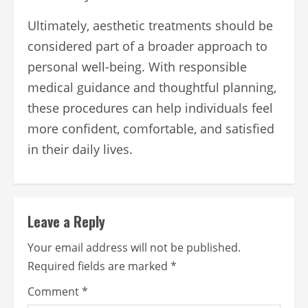
Ultimately, aesthetic treatments should be
considered part of a broader approach to
personal well-being. With responsible
medical guidance and thoughtful planning,
these procedures can help individuals feel
more confident, comfortable, and satisfied
in their daily lives.
Leave a Reply
Your email address will not be published.
Required fields are marked
*
Comment
*