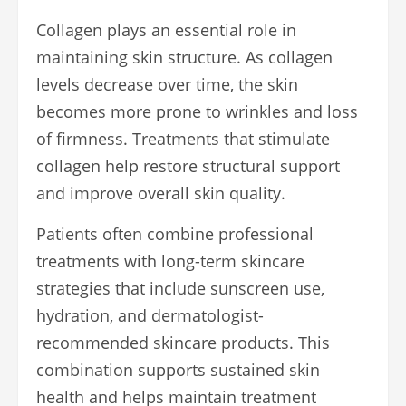
Collagen plays an essential role in
maintaining skin structure. As collagen
levels decrease over time, the skin
becomes more prone to wrinkles and loss
of firmness. Treatments that stimulate
collagen help restore structural support
and improve overall skin quality.
Patients often combine professional
treatments with long-term skincare
strategies that include sunscreen use,
hydration, and dermatologist-
recommended skincare products. This
combination supports sustained skin
health and helps maintain treatment