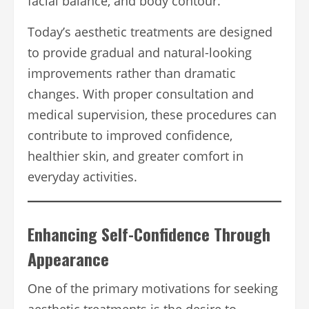
facial balance, and body contour.
Today’s aesthetic treatments are designed
to provide gradual and natural-looking
improvements rather than dramatic
changes. With proper consultation and
medical supervision, these procedures can
contribute to improved confidence,
healthier skin, and greater comfort in
everyday activities.
Enhancing Self-Confidence Through
Appearance
One of the primary motivations for seeking
aesthetic treatments is the desire to