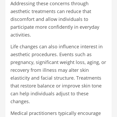
Addressing these concerns through
aesthetic treatments can reduce that
discomfort and allow individuals to
participate more confidently in everyday
activities.
Life changes can also influence interest in
aesthetic procedures. Events such as
pregnancy, significant weight loss, aging, or
recovery from illness may alter skin
elasticity and facial structure. Treatments
that restore balance or improve skin tone
can help individuals adjust to these
changes.
Medical practitioners typically encourage