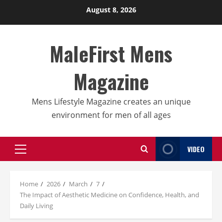
Skip
August 8, 2026
to
content
MaleFirst Mens
Magazine
Mens Lifestyle Magazine creates an unique
environment for men of all ages
VIDEO
Primary
Menu
Home
2026
March
7
The Impact of Aesthetic Medicine on Confidence, Health, and
Daily Living