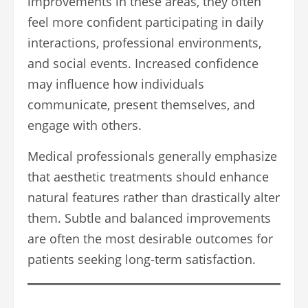
improvements in these areas, they often
feel more confident participating in daily
interactions, professional environments,
and social events. Increased confidence
may influence how individuals
communicate, present themselves, and
engage with others.
Medical professionals generally emphasize
that aesthetic treatments should enhance
natural features rather than drastically alter
them. Subtle and balanced improvements
are often the most desirable outcomes for
patients seeking long-term satisfaction.