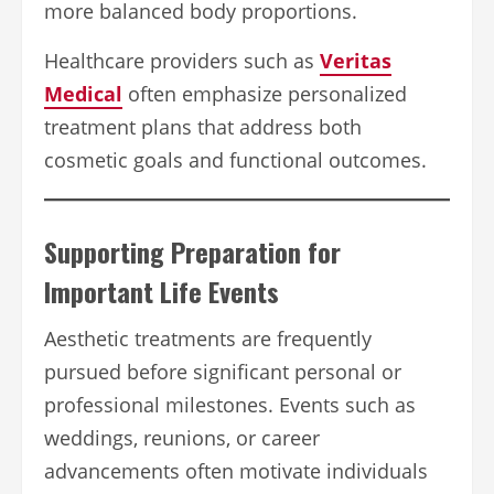
more balanced body proportions.
Healthcare providers such as
Veritas
Medical
often emphasize personalized
treatment plans that address both
cosmetic goals and functional outcomes.
Supporting Preparation for
Important Life Events
Aesthetic treatments are frequently
pursued before significant personal or
professional milestones. Events such as
weddings, reunions, or career
advancements often motivate individuals