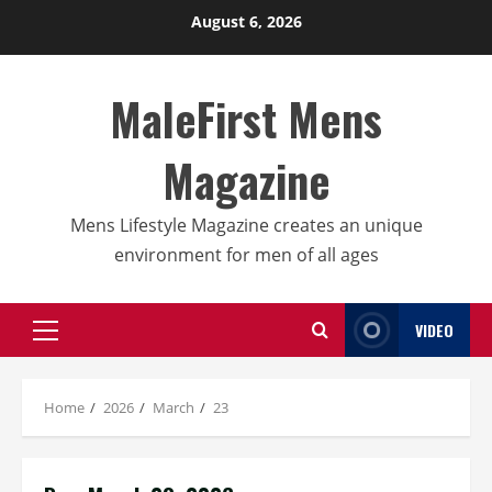
Skip
August 6, 2026
to
content
MaleFirst Mens
Magazine
Mens Lifestyle Magazine creates an unique
environment for men of all ages
VIDEO
Primary
Menu
Home
2026
March
23