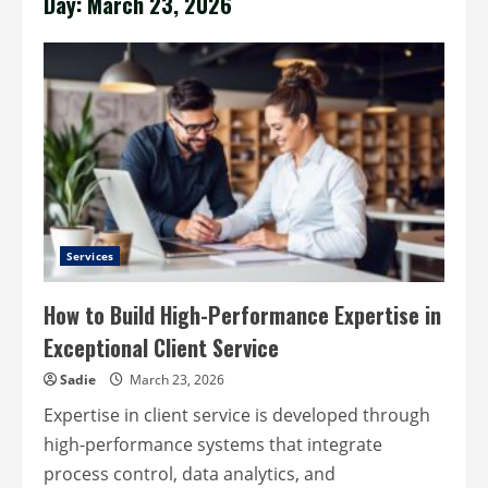
Day:
March 23, 2026
Services
How to Build High-Performance Expertise in
Exceptional Client Service
Sadie
March 23, 2026
Expertise in client service is developed through
high-performance systems that integrate
process control, data analytics, and