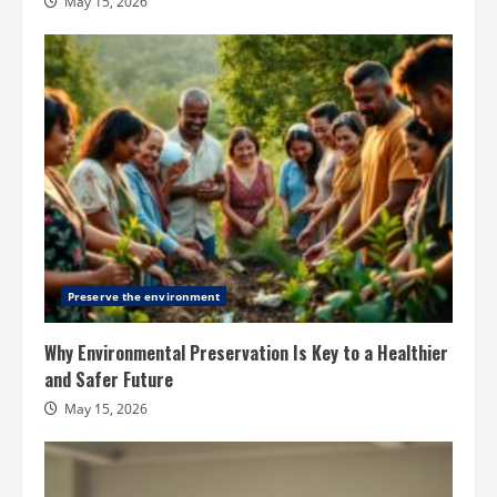
May 15, 2026
Preserve the environment
Why Environmental Preservation Is Key to a Healthier
and Safer Future
May 15, 2026