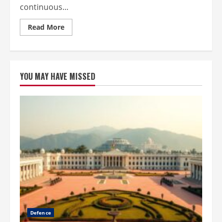
continuous...
Read
Read More
more
about
How
to
Build
High-
YOU MAY HAVE MISSED
Performance
Expertise
in
Exceptional
Client
Service
Defence