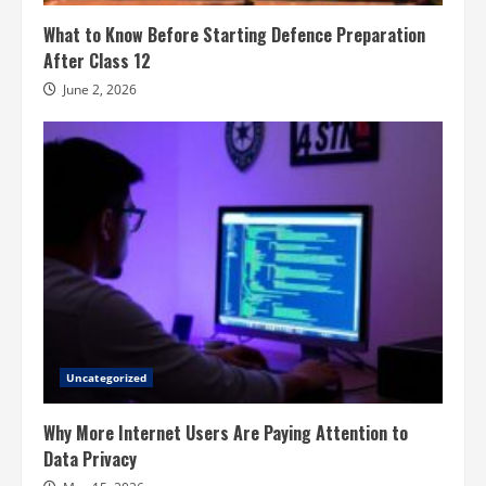
What to Know Before Starting Defence Preparation
After Class 12
June 2, 2026
Uncategorized
Why More Internet Users Are Paying Attention to
Data Privacy