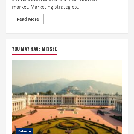
market. Marketing strategies...
Read
Read More
more
about
Boost
Your
Business
Globally
YOU MAY HAVE MISSED
with
Smart
Marketing
Defence