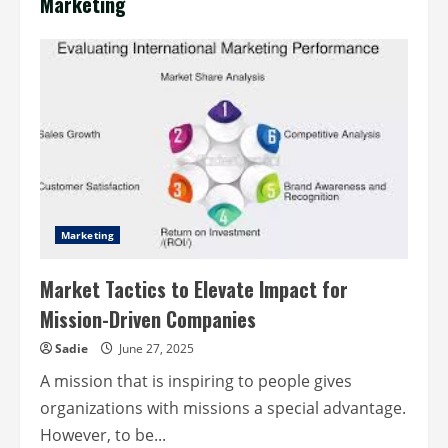
Marketing
Marketing
Market Tactics to Elevate Impact for
Mission-Driven Companies
Sadie
June 27, 2025
A mission that is inspiring to people gives
organizations with missions a special advantage.
However, to be...