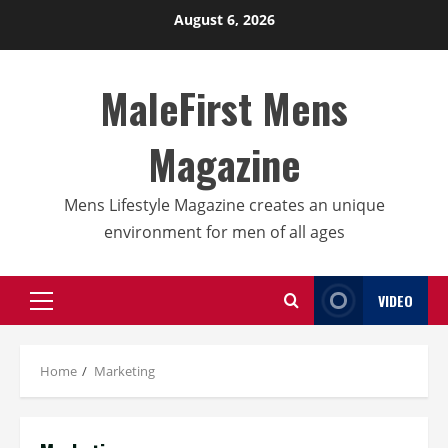
Skip
August 6, 2026
to
content
MaleFirst Mens
Magazine
Mens Lifestyle Magazine creates an unique
environment for men of all ages
VIDEO
Primary
Menu
Home
Marketing