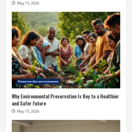
May 15, 2026
Preserve the environment
Why Environmental Preservation Is Key to a Healthier
and Safer Future
May 15, 2026