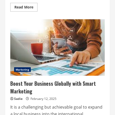
Read
Read More
more
about
Market
Tactics
to
Elevate
Impact
for
Mission-
Driven
Companies
Marketing
Boost Your Business Globally with Smart
Marketing
Sadie
February 12, 2025
It is a challenging but achievable goal to expand
a local business into the international