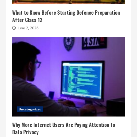
What to Know Before Starting Defence Preparation
After Class 12
June 2, 2026
Uncategorized
Why More Internet Users Are Paying Attention to
Data Privacy