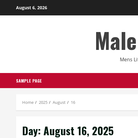
Skip
August 6, 2026
to
content
Male
Mens Li
SAMPLE PAGE
Home
2025
August
16
Day:
August 16, 2025