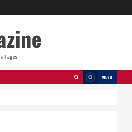
azine
all ages
VIDEO