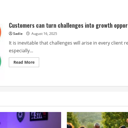
Customers can turn challenges into growth oppor
Sadie
August 16, 2025
It is inevitable that challenges will arise in every clie
especially...
Read
Read More
more
about
Customers
can
turn
challenges
into
growth
opportunities
by
transforming
them.