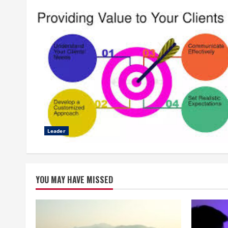
Leader
YOU MAY HAVE MISSED