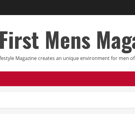
First Mens Mag
festyle Magazine creates an unique environment for men of 