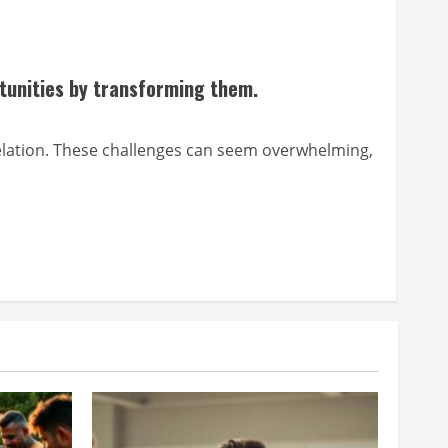
tunities by transforming them.
nt relation. These challenges can seem overwhelming,