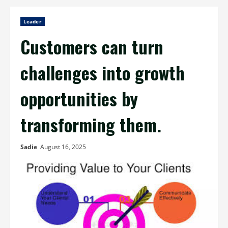
Leader
Customers can turn
challenges into growth
opportunities by
transforming them.
Sadie
August 16, 2025