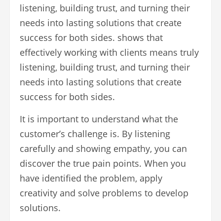
listening, building trust, and turning their
needs into lasting solutions that create
success for both sides. shows that
effectively working with clients means truly
listening, building trust, and turning their
needs into lasting solutions that create
success for both sides.
It is important to understand what the
customer’s challenge is. By listening
carefully and showing empathy, you can
discover the true pain points. When you
have identified the problem, apply
creativity and solve problems to develop
solutions.