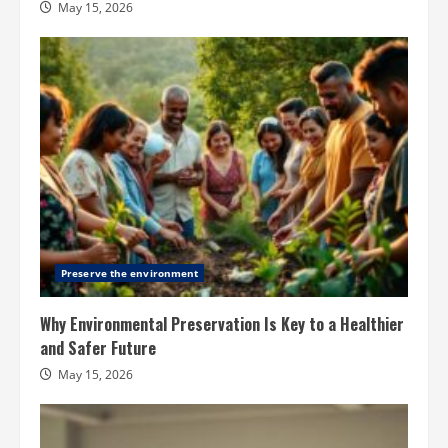
May 15, 2026
Preserve the environment
Why Environmental Preservation Is Key to a Healthier
and Safer Future
May 15, 2026