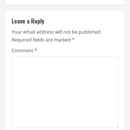
Leave a Reply
Your email address will not be published.
Required fields are marked
*
Comment
*