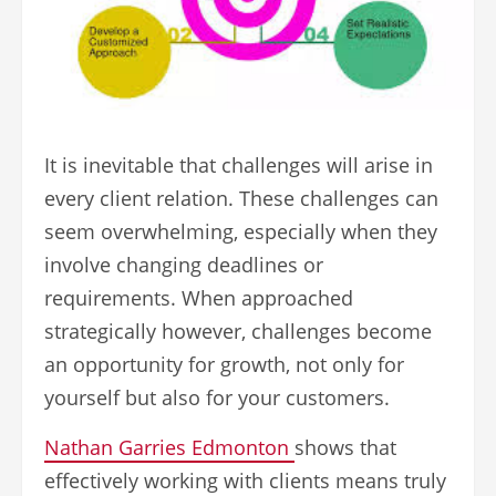
It is inevitable that challenges will arise in
every client relation. These challenges can
seem overwhelming, especially when they
involve changing deadlines or
requirements. When approached
strategically however, challenges become
an opportunity for growth, not only for
yourself but also for your customers.
Nathan Garries Edmonton
shows that
effectively working with clients means truly