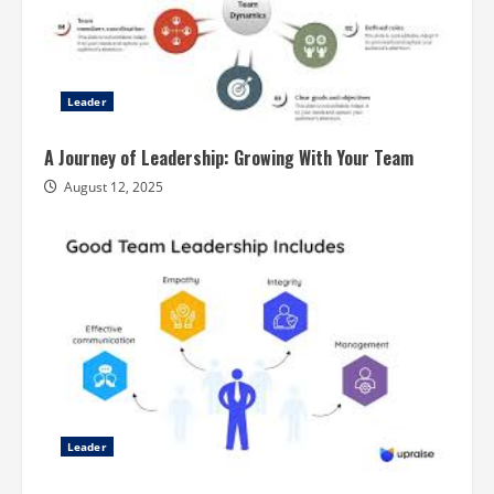
Leader
A Journey of Leadership: Growing With Your Team
August 12, 2025
Leader