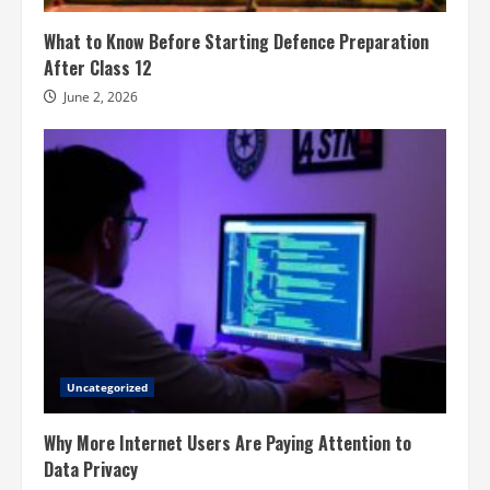
What to Know Before Starting Defence Preparation
After Class 12
June 2, 2026
Uncategorized
Why More Internet Users Are Paying Attention to
Data Privacy