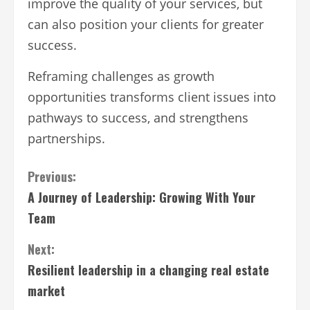
improve the quality of your services, but
can also position your clients for greater
success.
Reframing challenges as growth
opportunities transforms client issues into
pathways to success, and strengthens
partnerships.
Continue
Previous:
A Journey of Leadership: Growing With Your
Reading
Team
Next:
Resilient leadership in a changing real estate
market