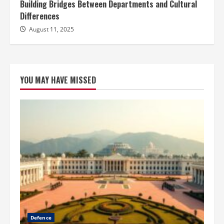
Building Bridges Between Departments and Cultural
Differences
August 11, 2025
YOU MAY HAVE MISSED
Defence