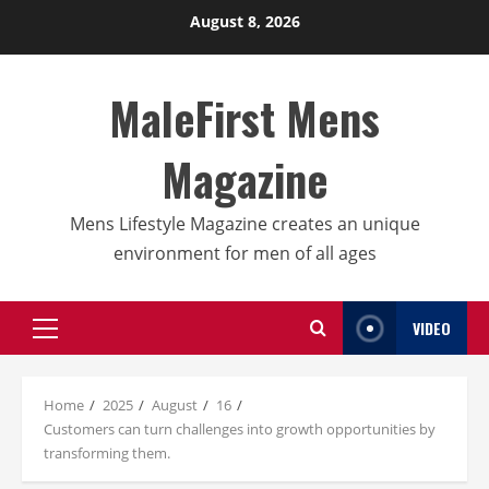
Skip
August 8, 2026
to
content
MaleFirst Mens
Magazine
Mens Lifestyle Magazine creates an unique
environment for men of all ages
VIDEO
Primary
Menu
Home
2025
August
16
Customers can turn challenges into growth opportunities by
transforming them.