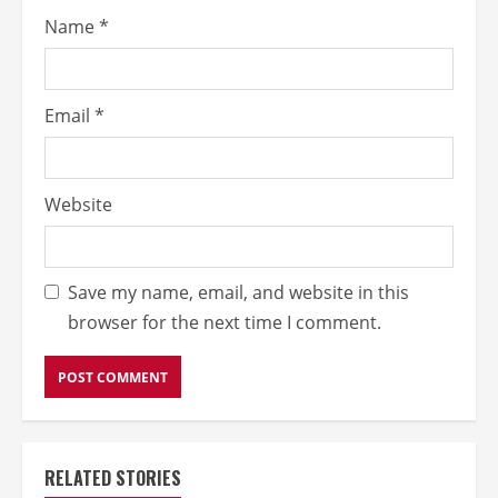
Name
*
Email
*
Website
Save my name, email, and website in this
browser for the next time I comment.
RELATED STORIES