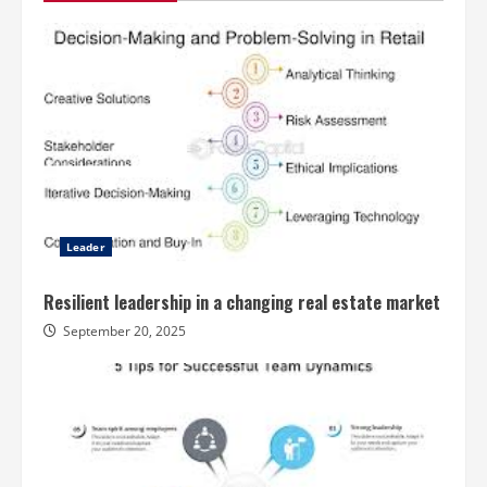
Leader
Resilient leadership in a changing real estate market
September 20, 2025