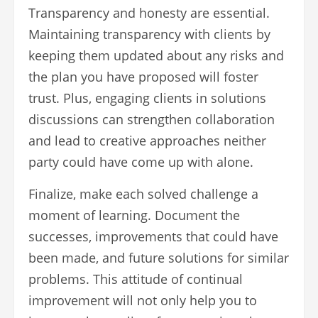
Transparency and honesty are essential.
Maintaining transparency with clients by
keeping them updated about any risks and
the plan you have proposed will foster
trust. Plus, engaging clients in solutions
discussions can strengthen collaboration
and lead to creative approaches neither
party could have come up with alone.
Finalize, make each solved challenge a
moment of learning. Document the
successes, improvements that could have
been made, and future solutions for similar
problems. This attitude of continual
improvement will not only help you to