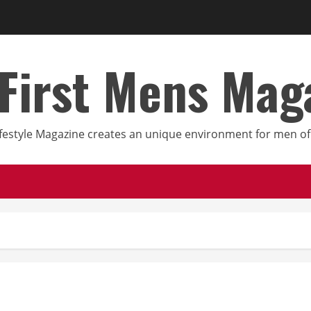
First Mens Mag
festyle Magazine creates an unique environment for men of 