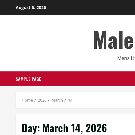
Skip
August 6, 2026
to
content
Male
Mens Li
SAMPLE PAGE
Home
2026
March
14
Day:
March 14, 2026