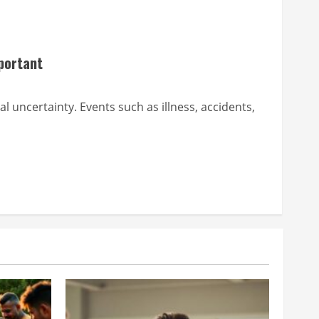
portant
al uncertainty. Events such as illness, accidents,