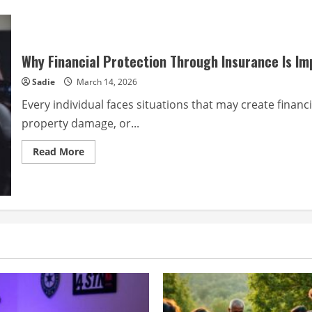
Why Financial Protection Through Insurance Is Im
Sadie
March 14, 2026
Every individual faces situations that may create financi
property damage, or...
Read
Read More
more
about
Why
Financial
Protection
Through
Insurance
Is
Important