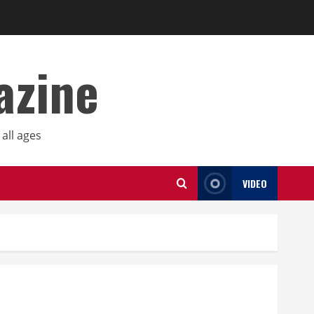
azine
all ages
VIDEO