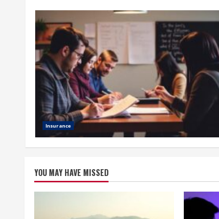
Insurance
YOU MAY HAVE MISSED