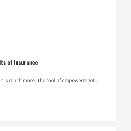
its of Insurance
it is much more. The tool of empowerment...