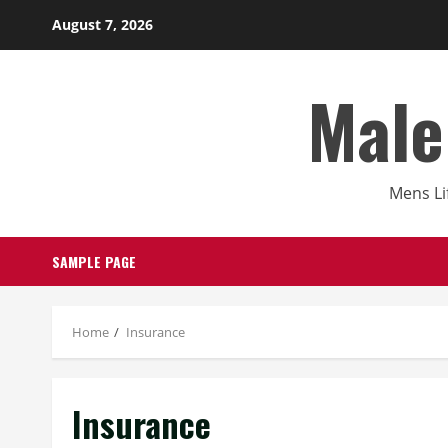
Skip
August 7, 2026
to
content
Male
Mens Li
SAMPLE PAGE
Home
Insurance
Insurance