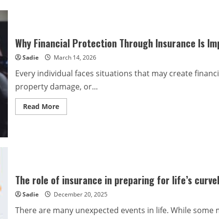
Why Financial Protection Through Insurance Is Im
Sadie
March 14, 2026
Every individual faces situations that may create financi
property damage, or...
Read
Read More
more
about
Why
Financial
Protection
Through
Insurance
Is
Important
The role of insurance in preparing for life’s curve
Sadie
December 20, 2025
There are many unexpected events in life. While some