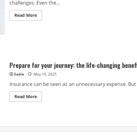
challenges. Even the...
Read
Read More
more
about
The
role
of
insurance
in
preparing
for
life’s
curveballs
Prepare for your journey: the life-changing benef
Sadie
May 10, 2025
Insurance can be seen as an unnecessary expense. But 
Read
Read More
more
about
Prepare
for
your
journey:
the
life-
changing