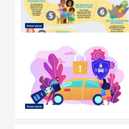
Insurance
Insurance