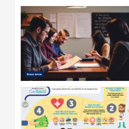
Insurance