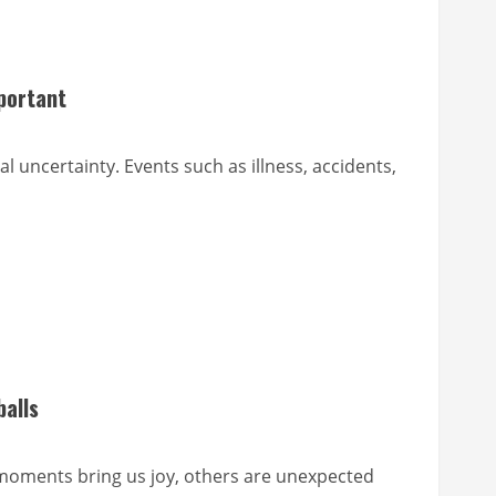
portant
al uncertainty. Events such as illness, accidents,
balls
 moments bring us joy, others are unexpected