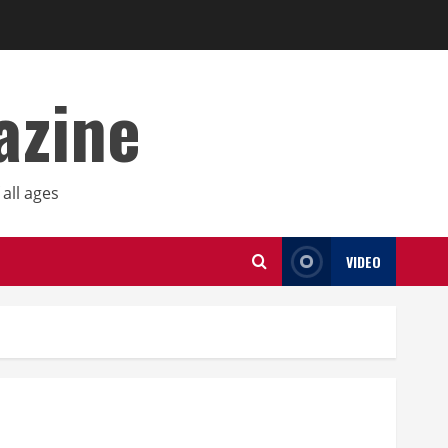
azine
all ages
VIDEO