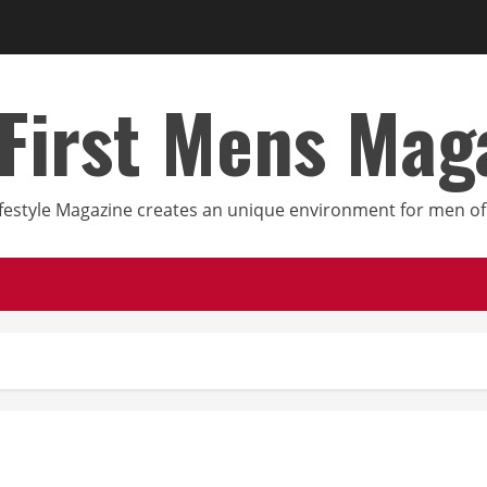
First Mens Mag
festyle Magazine creates an unique environment for men of 