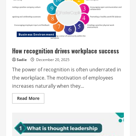
Business Environment
How recognition drives workplace success
Sadie
December 20, 2025
The power of recognition is often underrated in
the workplace. The motivation of employees
increases naturally when they...
Read
Read More
more
about
How
recognition
drives
workplace
success