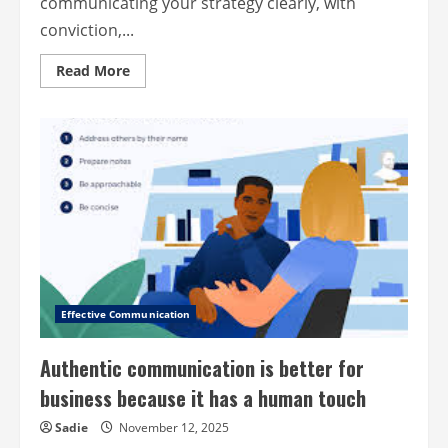
communicating your strategy clearly, with
conviction,...
Read
Read More
more
about
Lead
your
company
with
purpose
and
passion:
from
strategy
to
speech
Effective Communication
Authentic communication is better for
business because it has a human touch
Sadie
November 12, 2025