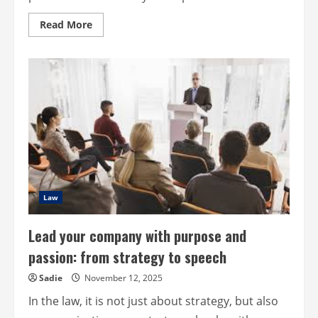
Read
Read More
more
about
Harmony
at
Work,
Creating
Productive
and
Positive
Business
Partnerships
Law
Lead your company with purpose and
passion: from strategy to speech
Sadie
November 12, 2025
In the law, it is not just about strategy, but also