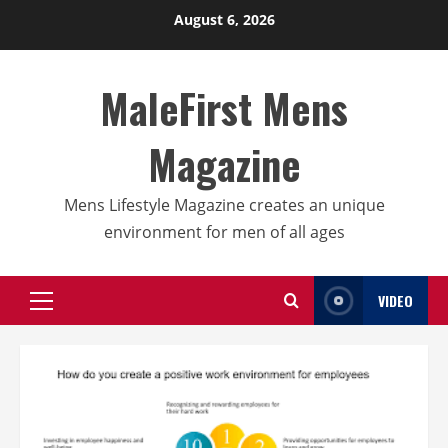
Skip
August 6, 2026
to
content
MaleFirst Mens
Magazine
Mens Lifestyle Magazine creates an unique
environment for men of all ages
VIDEO
Primary
Menu