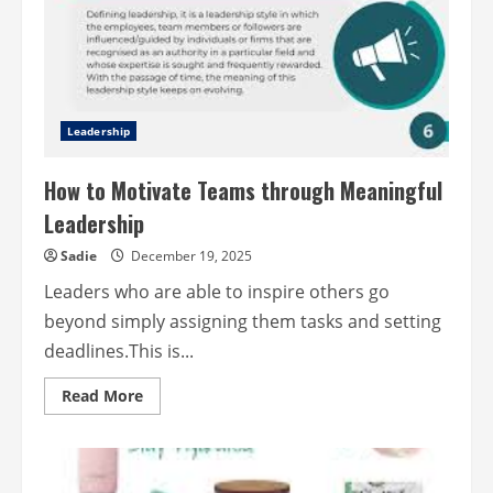
Leadership
How to Motivate Teams through Meaningful
Leadership
Sadie
December 19, 2025
Leaders who are able to inspire others go
beyond simply assigning them tasks and setting
deadlines.This is...
Read
Read More
more
about
How
to
Motivate
Teams