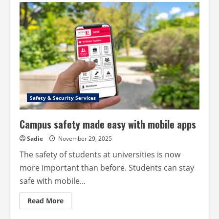
art
of
installing
CCTV
–
Perfect
placement,
perfect
protection
Safety & Security Services
Campus safety made easy with mobile apps
Sadie
November 29, 2025
The safety of students at universities is now
more important than before. Students can stay
safe with mobile...
Read
Read More
more
about