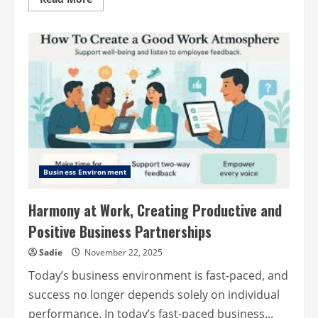
more
about
The
Qualities
of
a
Successful
Activist
Investor
Business Environment
Harmony at Work, Creating Productive and
Positive Business Partnerships
Sadie
November 22, 2025
Today’s business environment is fast-paced, and
success no longer depends solely on individual
performance. In today’s fast-paced business...