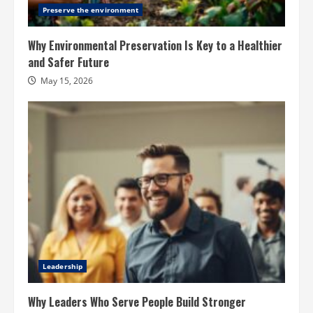
Preserve the environment
Why Environmental Preservation Is Key to a Healthier
and Safer Future
May 15, 2026
Leadership
Why Leaders Who Serve People Build Stronger