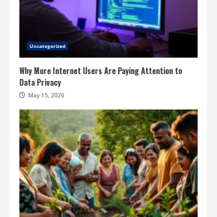
Uncategorized
Why More Internet Users Are Paying Attention to
Data Privacy
May 15, 2026