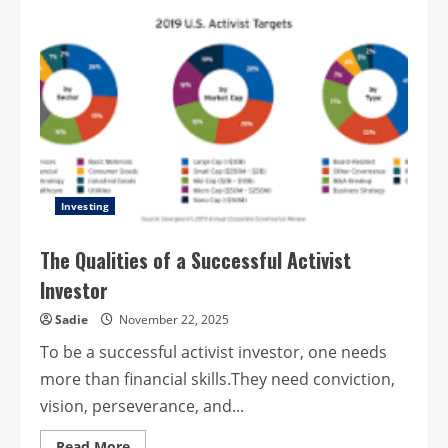
Campus
safety
made
easy
with
mobile
apps
Investing
The Qualities of a Successful Activist
Investor
Sadie
November 22, 2025
To be a successful activist investor, one needs
more than financial skills.They need conviction,
vision, perseverance, and...
Read
Read More