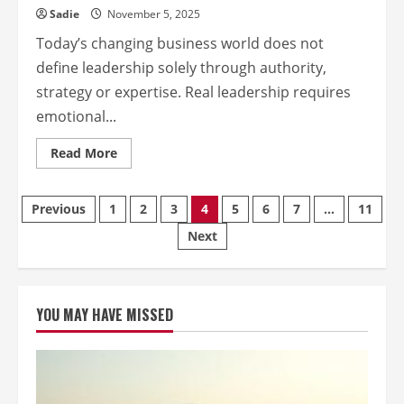
Sadie
November 5, 2025
Today’s changing business world does not
define leadership solely through authority,
strategy or expertise. Real leadership requires
emotional...
Read
Read More
more
about
Empathy
Edge:
Posts
Previous
1
2
3
4
5
6
7
…
11
How
Emotional
Next
Intelligence
pagination
drives
leadership
success
YOU MAY HAVE MISSED