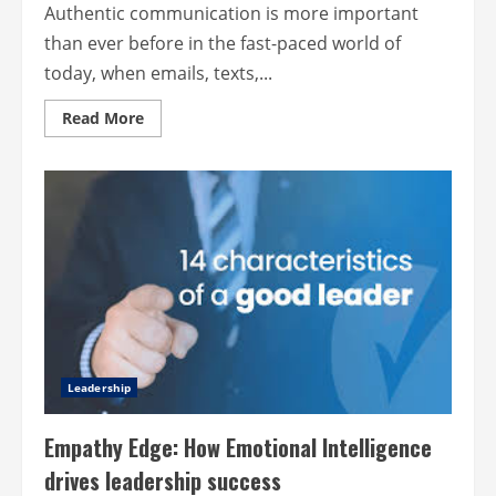
Authentic communication is more important
than ever before in the fast-paced world of
today, when emails, texts,...
Read
Read More
more
about
Authentic
communication
is
better
for
business
because
it
has
a
human
touch
Leadership
Empathy Edge: How Emotional Intelligence
drives leadership success