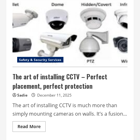
Living
Made
Easier
with
Wellness
Innovations
Safety & Security Services
The art of installing CCTV – Perfect
placement, perfect protection
Sadie
December 11, 2025
The art of installing CCTV is much more than
simply mounting cameras on walls. It’s a fusion...
Read
Read More
more
about
The