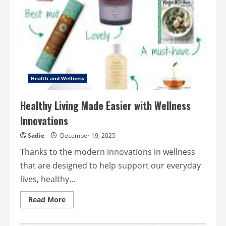
through
Meaningful
Leadership
Health and Wellness
Healthy Living Made Easier with Wellness
Innovations
Sadie
December 19, 2025
Thanks to the modern innovations in wellness
that are designed to help support our everyday
lives, healthy...
Read
Read More
more
about
Healthy