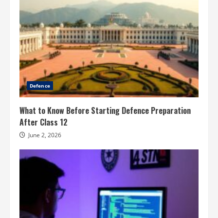
Defence
What to Know Before Starting Defence Preparation
After Class 12
June 2, 2026